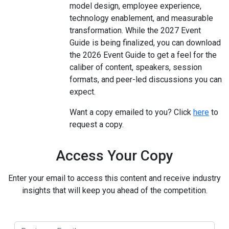
model design, employee experience,
technology enablement, and measurable
transformation. While the 2027 Event
Guide is being finalized, you can download
the 2026 Event Guide to get a feel for the
caliber of content, speakers, session
formats, and peer-led discussions you can
expect.
Want a copy emailed to you? Click
here
to
request a copy.
Access Your Copy
Enter your email to access this content and receive industry
insights that will keep you ahead of the competition.