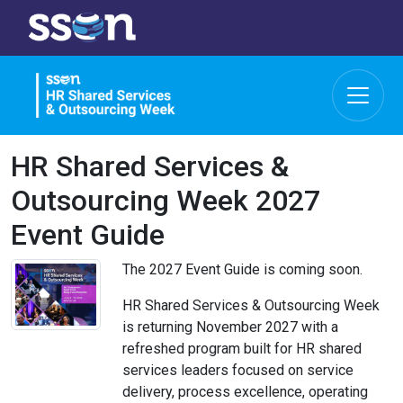
HR Shared Services &
Outsourcing Week 2027
Event Guide
The 2027 Event Guide is coming soon.
HR Shared Services & Outsourcing Week
is returning November 2027 with a
refreshed program built for HR shared
services leaders focused on service
delivery, process excellence, operating