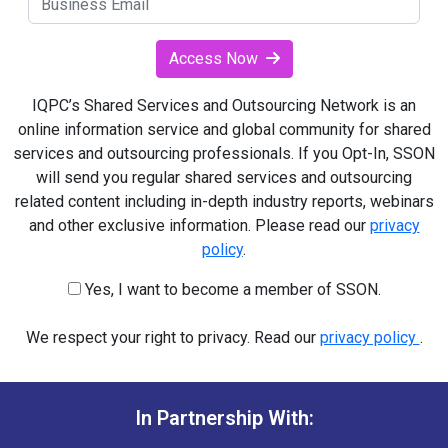
Access Now
IQPC’s Shared Services and Outsourcing Network is an
online information service and global community for shared
services and outsourcing professionals. If you Opt-In, SSON
will send you regular shared services and outsourcing
related content including in-depth industry reports, webinars
and other exclusive information. Please read our
privacy
policy
.
Yes, I want to become a member of SSON.
We respect your right to privacy. Read our
privacy policy
.
In Partnership With: