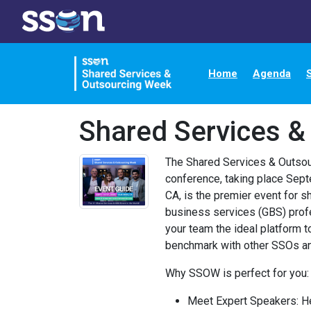
Home
Agenda
Shared Services &
The Shared Services & Outso
conference, taking place Sep
CA, is the premier event for s
business services (GBS) prof
your team the ideal platform t
benchmark with other SSOs an
Why SSOW is perfect for you:
Meet Expert Speakers: H