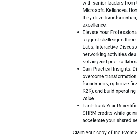
with senior leaders from 
Microsoft, Kellanova, Hon
they drive transformation,
excellence.
Elevate Your Professiona
biggest challenges throu
Labs, Interactive Discus
networking activities des
solving and peer collabor
Gain Practical Insights: D
overcome transformation 
foundations, optimize fi
R2R), and build operating
value.
Fast-Track Your Recertifi
SHRM credits while gainin
accelerate your shared s
Claim your copy of the Event 