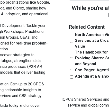
top organizations like Google,
While you're a
da, and Clorox, sharing how
 AI adoption, and operational
l Development: Tackle your
Related Content
gh Workshops, Practitioner
North American Vi
sion Groups, Q&As, and
Services at a Cros
igned for real-time problem-
Value
ation.
The Handbook for
iscover strategies to
Evolving Shared S
fatigue, strengthen data
and Beyond
nance processes (P2P, AP,
One-Pager: Agenti
 models that deliver lasting
Agenda at a Glanc
cation: Earn up to 20 CPE &
g actionable insights to
ervices and GBS strategy.
IQPC’s Shared Services and 
service and global comm
Guide today and uncover