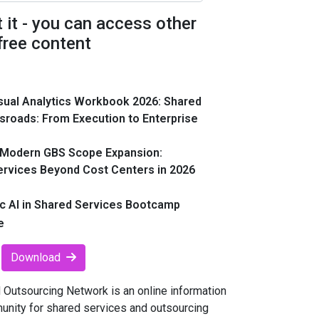
t it - you can access other
free content
sual Analytics Workbook 2026: Shared
sroads: From Execution to Enterprise
 Modern GBS Scope Expansion:
ervices Beyond Cost Centers in 2026
c AI in Shared Services Bootcamp
e
Download
Outsourcing Network is an online information
unity for shared services and outsourcing