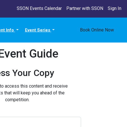
SSON Events Calendar
Partner with SSON
Sign In
Book Online Now
ent Info
Event Series
Event Guide
ss Your Copy
 to access this content and receive
ts that will keep you ahead of the
competition.