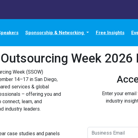
Speakers
Sponsorship & Networking
Free Insights
Ev
 Outsourcing Week 2026 
urcing Week (SSOW)
Acce
tember 14–17 in San Diego,
hared services & global
Enter your email
essionals – offering you and
industry insigh
o connect, learn, and
d industry leaders.
ear case studies and panels