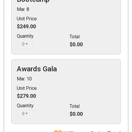
Mar. 8
Unit Price
$249.00
Quantity
Total
$0.00
0
Awards Gala
Mar. 10
Unit Price
$279.00
Quantity
Total
$0.00
0