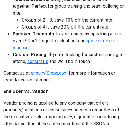
together. Perfect for group training and team building on
site.
Groups of 2 - 3: save 10% off the current rate.
Groups of 4+: save 20% off the current rate.
Speaker Discounts
: Is your company speaking at our
event? Don’t forget to ask about our
speaker referral
discount
.
Custom Pricing
: If you're looking for custom pricing to
attend,
contact us
and we'll be in touch.
Contact us at
enquiry@iqpc.com
for more information or
assistance registering.
End User Vs. Vendor
Vendor pricing is applied to any company that offers
products/solutions or consultancy services regardless of
the executive's role, responsibility, or job title considering
attendance. It is at the sole discretion of the SSON to