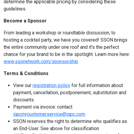
determine the applicable pricing by considering these
guidelines.
Become a Sponsor
From leading a workshop or roundtable discussion, to
hosting a cocktail party, we have you covered! SSON brings
the entire community under one roof and it’s the perfect
chance for your brand to be in the spotlight. Learn more here:
www.ssonetwork.com/sponsorship
Terms & Conditions
View our
registration policy
for full information about
payment, cancellation, postponement, substitution and
discounts.
Payment via invoice: contact
iqpcnycustomerservice@iqpc.com
SSON reserves the right to determine who qualifies as
an End-User. See above for classification.