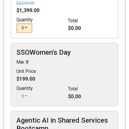
$3,599.00
$1,399.00
Quantity
Total
$0.00
0
SSOWomen's Day
Mar. 8
Unit Price
$199.00
Quantity
Total
$0.00
0
Agentic AI in Shared Services
Bootcamp