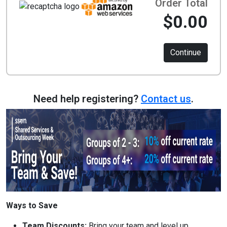
Order Total
$0.00
Continue
Need help registering?
Contact us
.
Ways to Save
Team Discounts:
Bring your team and level up