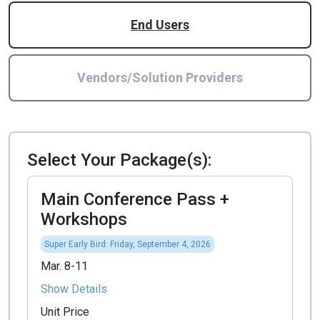
End Users
Vendors/Solution Providers
Select Your Package(s):
Main Conference Pass +
Workshops
Super Early Bird: Friday, September 4, 2026
Mar. 8-11
Show Details
Unit Price