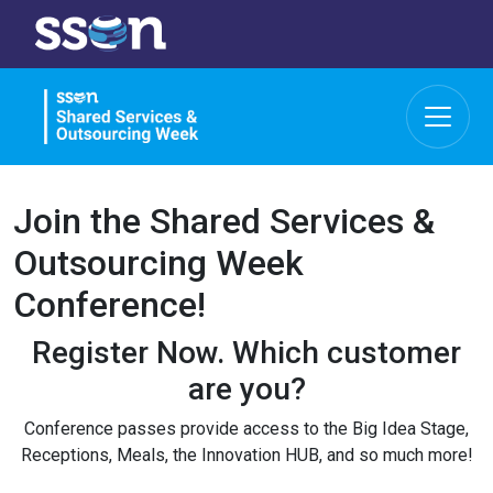
Join the Shared Services &
Outsourcing Week
Conference!
Register Now.
Which customer
are you?
Conference passes provide access to the Big Idea Stage,
Receptions, Meals, the Innovation HUB, and so much more!