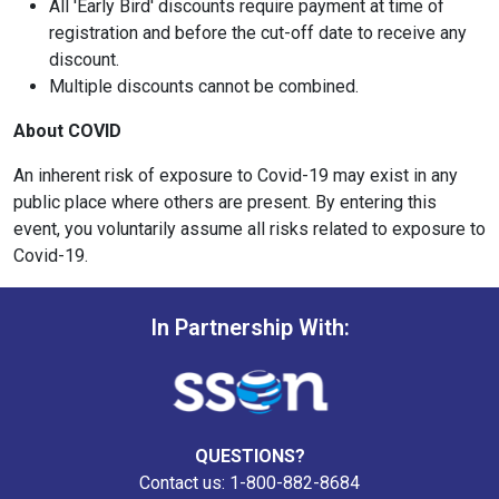
All 'Early Bird' discounts require payment at time of
registration and before the cut-off date to receive any
discount.
Multiple discounts cannot be combined.
About COVID
An inherent risk of exposure to Covid-19 may exist in any
public place where others are present. By entering this
event, you voluntarily assume all risks related to exposure to
Covid-19.
In Partnership With:
QUESTIONS?
Contact us: 1-800-882-8684