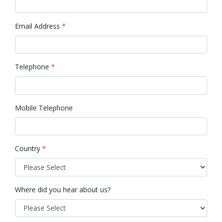
Email Address
*
Telephone
*
Mobile Telephone
Country
*
Where did you hear about us?