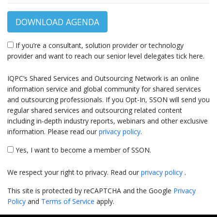
DOWNLOAD AGENDA
If you’re a consultant, solution provider or technology
provider and want to reach our senior level delegates tick here.
IQPC’s Shared Services and Outsourcing Network is an online
information service and global community for shared services
and outsourcing professionals. If you Opt-In, SSON will send you
regular shared services and outsourcing related content
including in-depth industry reports, webinars and other exclusive
information. Please read our
privacy policy
.
Yes, I want to become a member of SSON.
We respect your right to privacy. Read our
privacy policy
.
This site is protected by reCAPTCHA and the Google
Privacy
Policy
and
Terms of Service
apply.