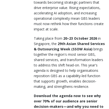
towards becoming strategic partners that
drive enterprise value. Rising expectations,
accelerating AI adoption, and increasing
operational complexity mean GBS leaders
must now rethink how their functions create
impact at scale.
Taking place from
20–23 October 2026
in
Singapore, the
29th Asian Shared Services
& Outsourcing Week (SSOW Asia)
brings
together the region's most senior GBS,
shared services, and transformation leaders
to address this shift head-on. This year's
agenda is designed to help organisations
reposition GBS as a capability-led function
that supports growth, enables decision-
making, and strengthens resilience.
Download the agenda now to see why
over 70% of our audience are senior
decision-makers—and why you need to