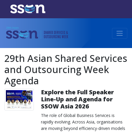
29th Asian Shared Services
and Outsourcing Week
Agenda
Explore the Full Speaker
Line-Up and Agenda for
SSOW Asia 2026
The role of Global Business Services is
rapidly evolving. Across Asia, organisations
are moving beyond efficiency-driven models