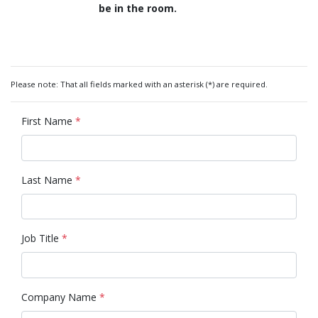
be in the room.
Please note: That all fields marked with an asterisk (*) are required.
First Name
*
Last Name
*
Job Title
*
Company Name
*