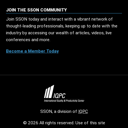
JOIN THE SSON COMMUNITY
Join SSON today and interact with a vibrant network of
thought-leading professionals, keeping up to date with the
industry by accessing our wealth of articles, videos, live
conferences and more.
Become a Member Today
SSON, a division of
IQPC
© 2026 All rights reserved. Use of this site