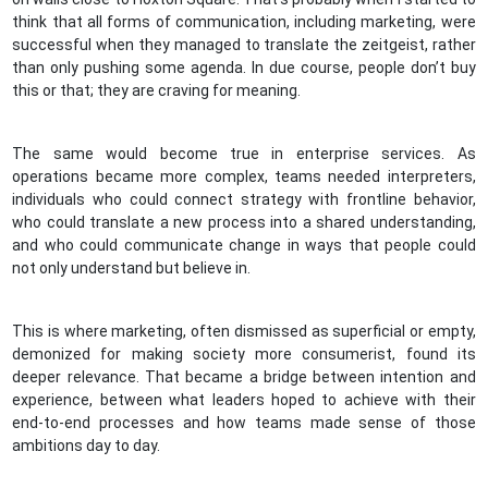
think that all forms of communication, including marketing, were
successful when they managed to translate the zeitgeist, rather
than only pushing some agenda. In due course, people don’t buy
this or that; they are craving for meaning.
The same would become true in enterprise services. As
operations became more complex, teams needed interpreters,
individuals who could connect strategy with frontline behavior,
who could translate a new process into a shared understanding,
and who could communicate change in ways that people could
not only understand but believe in.
This is where marketing, often dismissed as superficial or empty,
demonized for making society more consumerist, found its
deeper relevance. That became a bridge between intention and
experience, between what leaders hoped to achieve with their
end-to-end processes and how teams made sense of those
ambitions day to day.