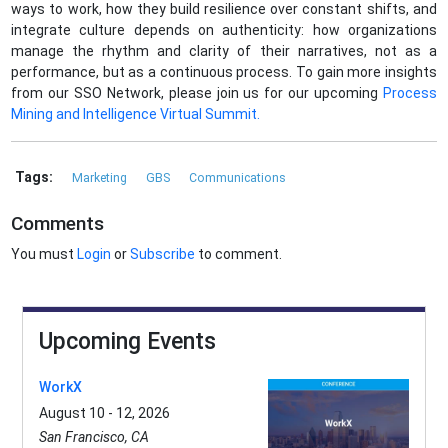
ways to work, how they build resilience over constant shifts, and
integrate culture depends on authenticity: how organizations
manage the rhythm and clarity of their narratives, not as a
performance, but as a continuous process. To gain more insights
from our SSO Network, please join us for our upcoming
Process
Mining and Intelligence Virtual Summit.
Tags:
Marketing
GBS
Communications
Comments
You must
Login
or
Subscribe
to comment.
Upcoming Events
WorkX
August 10 - 12, 2026
San Francisco, CA