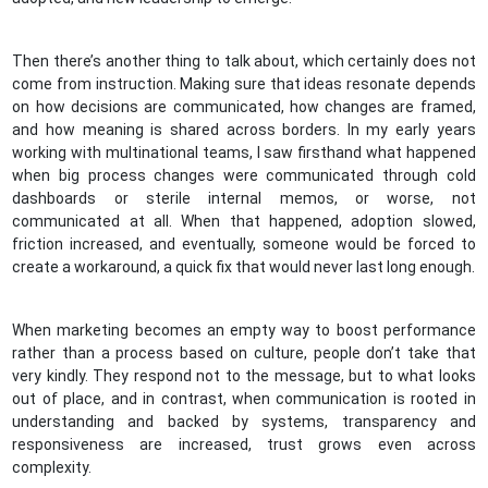
Then there’s another thing to talk about, which certainly does not
come from instruction. Making sure that ideas resonate depends
on how decisions are communicated, how changes are framed,
and how meaning is shared across borders. In my early years
working with multinational teams, I saw firsthand what happened
when big process changes were communicated through cold
dashboards or sterile internal memos, or worse, not
communicated at all. When that happened, adoption slowed,
friction increased, and eventually, someone would be forced to
create a workaround, a quick fix that would never last long enough.
When marketing becomes an empty way to boost performance
rather than a process based on culture, people don’t take that
very kindly. They respond not to the message, but to what looks
out of place, and in contrast, when communication is rooted in
understanding and backed by systems, transparency and
responsiveness are increased, trust grows even across
complexity.