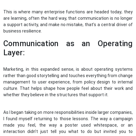
This is where many enterprise functions are headed today; they
are learning, often the hard way, that communication is no longer
a support activity, and make no mistake, that's a central driver of
business resilience.
Communication as an Operating
Layer:
Marketing, in this expanded sense, is about operating systems
rather than good storytelling and touches everything from change
management to user experience, from policy design to internal
culture. That helps shape how people feel about their work and
whether they believe in the structures that support it.
As I began taking on more responsibilities inside larger companies,
I found myself returning to those lessons. The way a campaign
made you feel, the way a poster used whitespace, or an
interaction didn’t just tell you what to do but invited you to