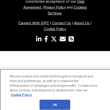
constitutes acceptance of our
User
Agreement
,
Privacy Policy
and
Cookies
Settings
.
Careers With IQPC
|
Contact Us
|
About Us
|
Cookie Policy
We use cookies and similar technologies to recognize your
visits and preferences, as well as to measure the
effectiveness of campaigns and analyze traffic. To learn more
about cookies, including how to disable them, view our
Cookie Policy
OK