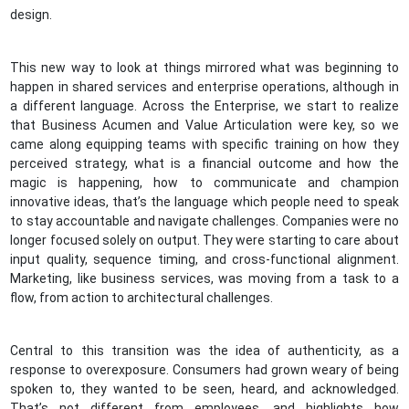
design.
This new way to look at things mirrored what was beginning to
happen in shared services and enterprise operations, although in
a different language. Across the Enterprise, we start to realize
that Business Acumen and Value Articulation were key, so we
came along equipping teams with specific training on how they
perceived strategy, what is a financial outcome and how the
magic is happening, how to communicate and champion
innovative ideas, that’s the language which people need to speak
to stay accountable and navigate challenges. Companies were no
longer focused solely on output. They were starting to care about
input quality, sequence timing, and cross-functional alignment.
Marketing, like business services, was moving from a task to a
flow, from action to architectural challenges.
Central to this transition was the idea of authenticity, as a
response to overexposure. Consumers had grown weary of being
spoken to, they wanted to be seen, heard, and acknowledged.
That’s not different from employees, and highlights how