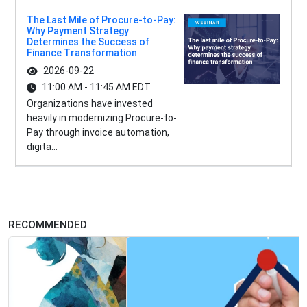
The Last Mile of Procure-to-Pay:
Why Payment Strategy
Determines the Success of
Finance Transformation
2026-09-22
11:00 AM - 11:45 AM EDT
Organizations have invested
heavily in modernizing Procure-to-
Pay through invoice automation,
digita...
RECOMMENDED