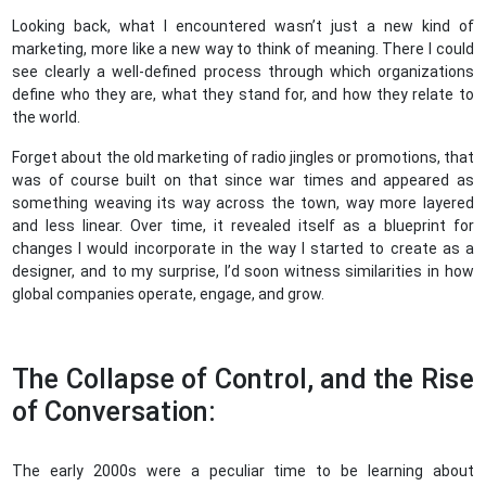
Looking back, what I encountered wasn’t just a new kind of
marketing, more like a new way to think of meaning. There I could
see clearly a well-defined process through which organizations
define who they are, what they stand for, and how they relate to
the world.
Forget about the old marketing of radio jingles or promotions, that
was of course built on that since war times and appeared as
something weaving its way across the town, way more layered
and less linear. Over time, it revealed itself as a blueprint for
changes I would incorporate in the way I started to create as a
designer, and to my surprise, I’d soon witness similarities in how
global companies operate, engage, and grow.
The Collapse of Control, and the Rise
of Conversation:
The early 2000s were a peculiar time to be learning about