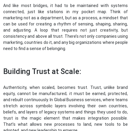
And like most bridges, it had to be maintained with systems
connected, just like stations in my pocket map. Think of
marketing not as a department, but as a process, a mindset that
can be used for creating a rhythm of sensing, shaping, sharing,
and adjusting. A loop that requires not just creativity, but
consistency and above all trust. There’s not only companies using
marketing, countries do it, and any big organizations where people
need to find a sense of belonging.
Building Trust at Scale:
Authenticity, when scaled, becomes trust. Trust, unlike brand
equity, cannot be manufactured; it must be earned, protected,
and rebuilt continuously. In Global Business services, where teams
stretch across symbolic layers involving their own countries,
beliefs, and layers of legacy systems and things they used to do,
trust is the magic element that makes integration possible.
That’s what allows new processes to land, new tools to be
adopted, and new leadership to emerge.