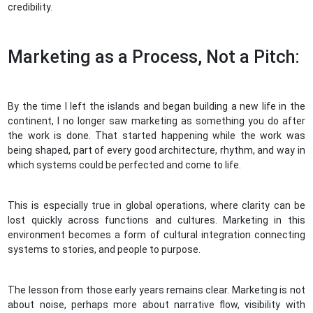
credibility.
Marketing as a Process, Not a Pitch:
By the time I left the islands and began building a new life in the
continent, I no longer saw marketing as something you do after
the work is done. That started happening while the work was
being shaped, part of every good architecture, rhythm, and way in
which systems could be perfected and come to life.
This is especially true in global operations, where clarity can be
lost quickly across functions and cultures. Marketing in this
environment becomes a form of cultural integration connecting
systems to stories, and people to purpose.
The lesson from those early years remains clear. Marketing is not
about noise, perhaps more about narrative flow, visibility with