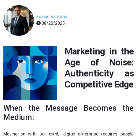
Edesio Santana
08/20/2025
Marketing in the
Age of Noise:
Authenticity as
Competitive Edge
When the Message Becomes the
Medium:
Moving on with our climb, digital enterprise requires people