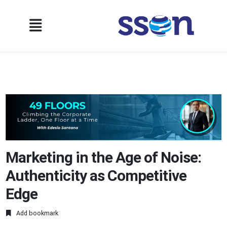
Marketing in the Age of Noise:
Authenticity as Competitive
Edge
Add bookmark