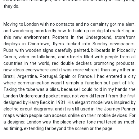
they do.
Moving to London with no contacts and no certainty got me alert,
and wondering constantly how to build up on digital marketing in
this new environment. Posters in the Underground, storefront
displays in Chinatown, flyers tucked into Sunday newspapers.
Pubs with wooden signs carefully painted, billboards in Piccadilly
Circus, video installations, and streets filled with people from all
countries in the world, red double deckers promoting products,
new ideas everywhere and it was more vibrant than any other in
Brazil, Argentina, Portugal, Spain or France. I had entered a city
where communication wasn’t simply a function but part of life.
Taking the tube was a bliss, because I could hold in my hands the
London Underground pocket map, not very different from the first
designed by Harry Beck in 1931. His elegant model was inspired by
electric circuit diagrams, and it is still used in the Journey Panner
maps which people can access online on their mobile devices. For
a designer, London was the place where tone mattered as much
as timing, extending far beyond the screen or the page.