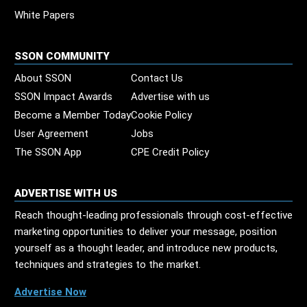
White Papers
SSON COMMUNITY
About SSON
Contact Us
SSON Impact Awards
Advertise with us
Become a Member Today
Cookie Policy
User Agreement
Jobs
The SSON App
CPE Credit Policy
ADVERTISE WITH US
Reach thought-leading professionals through cost-effective
marketing opportunities to deliver your message, position
yourself as a thought leader, and introduce new products,
techniques and strategies to the market.
Advertise Now