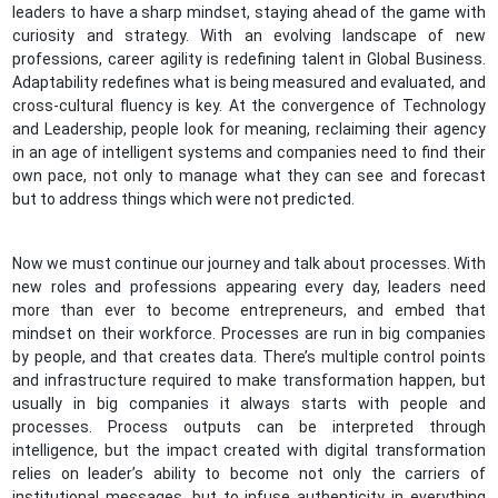
leaders to have a sharp mindset, staying ahead of the game with
curiosity and strategy. With an evolving landscape of new
professions, career agility is redefining talent in Global Business.
Adaptability redefines what is being measured and evaluated, and
cross-cultural fluency is key. At the convergence of Technology
and Leadership, people look for meaning, reclaiming their agency
in an age of intelligent systems and companies need to find their
own pace, not only to manage what they can see and forecast
but to address things which were not predicted.
Now we must continue our journey and talk about processes. With
new roles and professions appearing every day, leaders need
more than ever to become entrepreneurs, and embed that
mindset on their workforce. Processes are run in big companies
by people, and that creates data. There’s multiple control points
and infrastructure required to make transformation happen, but
usually in big companies it always starts with people and
processes. Process outputs can be interpreted through
intelligence, but the impact created with digital transformation
relies on leader’s ability to become not only the carriers of
institutional messages, but to infuse authenticity in everything