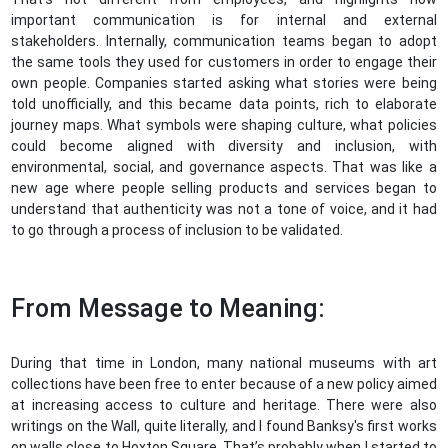
important communication is for internal and external
stakeholders. Internally, communication teams began to adopt
the same tools they used for customers in order to engage their
own people. Companies started asking what stories were being
told unofficially, and this became data points, rich to elaborate
journey maps. What symbols were shaping culture, what policies
could become aligned with diversity and inclusion, with
environmental, social, and governance aspects. That was like a
new age where people selling products and services began to
understand that authenticity was not a tone of voice, and it had
to go through a process of inclusion to be validated.
From Message to Meaning:
During that time in London, many national museums with art
collections have been free to enter because of a new policy aimed
at increasing access to culture and heritage. There were also
writings on the Wall, quite literally, and I found Banksy's first works
on walls close to Hoxton Square. That’s probably when I started to