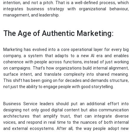
intention, and not a pitch. That is a well-defined process, which
integrates business strategy with organizational behaviour,
management, and leadership.
The Age of Authentic Marketing:
Marketing has evolved into a core operational layer for every big
company, a system that adapts to a new AI era and enables
coherence with people across functions, instead of just working
on campaigns. That’s how organizations build internal alignment,
surface intent, and translate complexity into shared meaning.
This shift has been going on for decades and demands structure,
not just the ability to engage people with good storytelling.
Business Service leaders should put an additional effort into
designing not only good digital content but also communication
architectures that amplify trust, that can integrate diverse
voices, and respond in real time to the nuances of both internal
and external ecosystems. After all, the way people adopt new