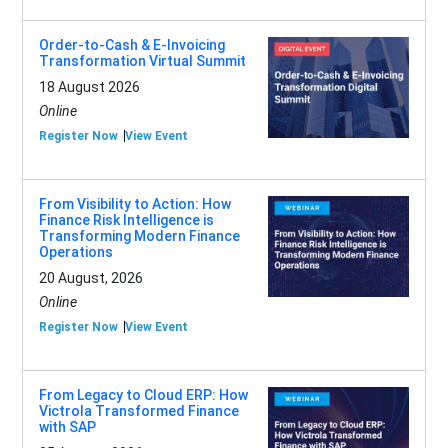
Order-to-Cash & E-Invoicing
Transformation Virtual Summit
18 August 2026
Online
Register Now
View Event
From Visibility to Action: How
Finance Risk Intelligence is
Transforming Modern Finance
Operations
20 August, 2026
Online
Register Now
View Event
From Legacy to Cloud ERP: How
Victrola Transformed Finance
with SAP