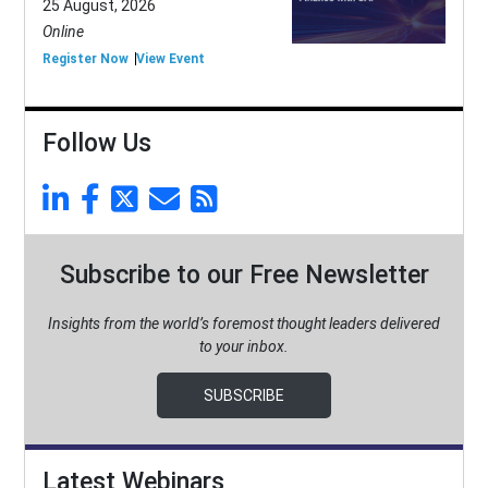
25 August, 2026
Online
Register Now
View Event
Follow Us
Subscribe to our Free Newsletter
Insights from the world’s foremost thought leaders delivered
to your inbox.
SUBSCRIBE
Latest Webinars