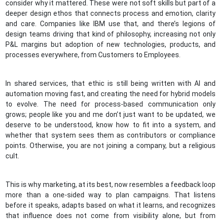
consider why it mattered. These were not soft skills but part of a
deeper design ethos that connects process and emotion, clarity
and care. Companies like IBM use that, and there’s legions of
design teams driving that kind of philosophy, increasing not only
P&L margins but adoption of new technologies, products, and
processes everywhere, from Customers to Employees.
In shared services, that ethic is still being written with AI and
automation moving fast, and creating the need for hybrid models
to evolve. The need for process-based communication only
grows; people like you and me don’t just want to be updated, we
deserve to be understood, know how to fit into a system, and
whether that system sees them as contributors or compliance
points. Otherwise, you are not joining a company, but a religious
cult.
This is why marketing, at its best, now resembles a feedback loop
more than a one-sided way to plan campaigns. That listens
before it speaks, adapts based on what it learns, and recognizes
that influence does not come from visibility alone, but from