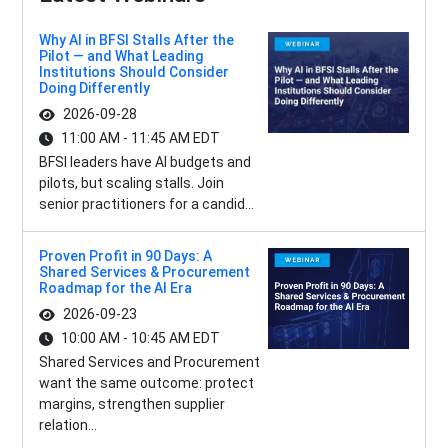
Why AI in BFSI Stalls After the
Pilot — and What Leading
Institutions Should Consider
Doing Differently
2026-09-28
11:00 AM - 11:45 AM EDT
BFSI leaders have AI budgets and
pilots, but scaling stalls. Join
senior practitioners for a candid...
Proven Profit in 90 Days: A
Shared Services & Procurement
Roadmap for the AI Era
2026-09-23
10:00 AM - 10:45 AM EDT
Shared Services and Procurement
want the same outcome: protect
margins, strengthen supplier
relation...