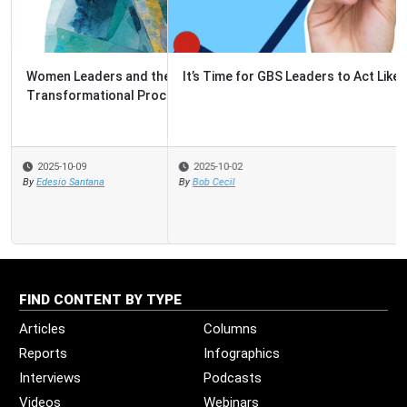
It’s Time for GBS Leaders to Act Like Venture Capitalists
2025-10-02
By
Bob Cecil
FIND CONTENT BY TYPE
Articles
Columns
Reports
Infographics
Interviews
Podcasts
Videos
Webinars