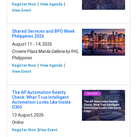
Register Now
View Agenda
View Event
Shared Services and BPO Week
Philippines 2026
August 11 - 14, 2026
Crowne Plaza Manila Galleria by IHG,
Philippines
Register Now
View Agenda
View Event
The AP Automation Reality
Check: What True Intelligent
Automation Looks Like Inside
D365
13 August, 2026
Online
Register Now
View Event