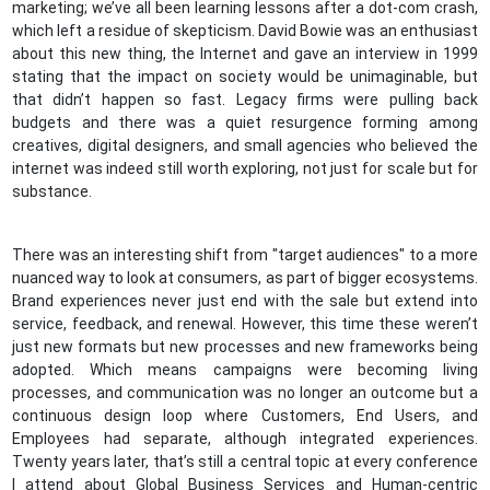
marketing; we’ve all been learning lessons after a dot-com crash,
which left a residue of skepticism. David Bowie was an enthusiast
about this new thing, the Internet and gave an interview in 1999
stating that the impact on society would be unimaginable, but
that didn’t happen so fast. Legacy firms were pulling back
budgets and there was a quiet resurgence forming among
creatives, digital designers, and small agencies who believed the
internet was indeed still worth exploring, not just for scale but for
substance.
There was an interesting shift from "target audiences" to a more
nuanced way to look at consumers, as part of bigger ecosystems.
Brand experiences never just end with the sale but extend into
service, feedback, and renewal. However, this time these weren’t
just new formats but new processes and new frameworks being
adopted. Which means campaigns were becoming living
processes, and communication was no longer an outcome but a
continuous design loop where Customers, End Users, and
Employees had separate, although integrated experiences.
Twenty years later, that’s still a central topic at every conference
I attend about Global Business Services and Human-centric