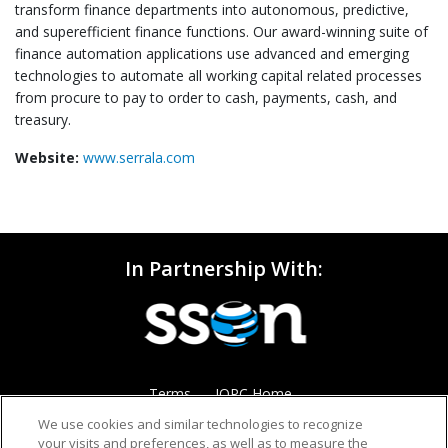
transform finance departments into autonomous, predictive,
and superefficient finance functions. Our award-winning suite of
finance automation applications use advanced and emerging
technologies to automate all working capital related processes
from procure to pay to order to cash, payments, cash, and
treasury.
Website:
www.serrala.com
In Partnership With:
Terms
IQPC Home
We use cookies and similar technologies to recognize
your visits and preferences, as well as to measure the