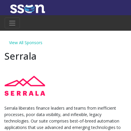
View All Sponsors
Serrala
Serrala liberates finance leaders and teams from inefficient
processes, poor data visibility, and inflexible, legacy
technologies. Our suite comprises best-of-breed automation
applications that use advanced and emerging technologies to