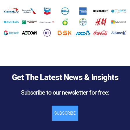
Get The Latest News & Insights
Subscribe to our newsletter for free:
SUBSCRIBE