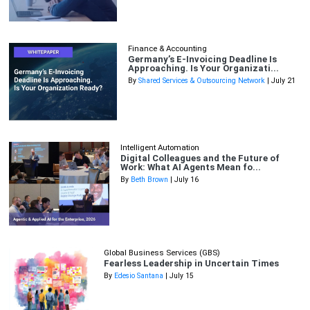
Finance & Accounting
Germany’s E-Invoicing Deadline Is
Approaching. Is Your Organizati...
By
Shared Services & Outsourcing Network
| July 21
Intelligent Automation
Digital Colleagues and the Future of
Work: What AI Agents Mean fo...
By
Beth Brown
| July 16
Global Business Services (GBS)
Fearless Leadership in Uncertain Times
By
Edesio Santana
| July 15