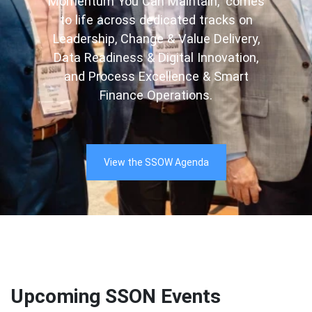
Momentum You Can Maintain,” comes
to life across dedicated tracks on
Leadership, Change & Value Delivery,
Data Readiness & Digital Innovation,
and Process Excellence & Smart
Finance Operations.
View the SSOW Agenda
Upcoming SSON Events