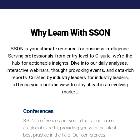
Why Learn With SSON
SSON is your ultimate resource for business intelligence.
Serving professionals from entry-level to C-suite, we're the
hub for actionable insights. Dive into our daily analyses,
interactive webinars, thought provoking events, and data-rich
reports. Curated by industry leaders for industry leaders,
offering you a holistic view to stay ahead in an evolving
market.
Conferences
SSON conferences put you in the same room
as global experts, providing you with the latest
best practice in the field. Our conferences