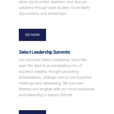
allow you to probe, question, and discuss
solutions through case studies, round table
discussions, and workshops.
SEE MORE
Select Leadership Summits
Our exclusive Select Leadership Summits
open the door to an exhilarating mix of
business leaders, thought-provoking
presentations, strategic one-on-one business
meetings and networking. Set your own
itinerary and engage with our most productive
and rewarding in-person format.