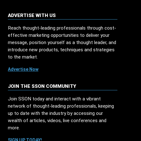
ADVERTISE WITH US
Reach thought-leading professionals through cost-
effective marketing opportunities to deliver your
message, position yourself as a thought leader, and
introduce new products, techniques and strategies
to the market.
Advertise Now
JOIN THE SSON COMMUNITY
Join SSON today and interact with a vibrant
network of thought-leading professionals, keeping
up to date with the industry by accessing our
wealth of articles, videos, live conferences and
more.
SIGN UP TODAY!