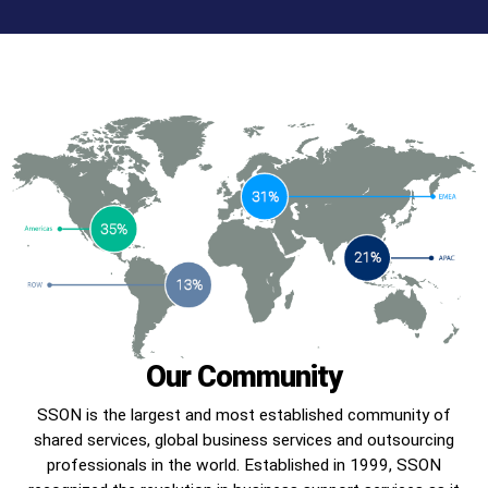
Our Community
SSON is the largest and most established community of
shared services, global business services and outsourcing
professionals in the world. Established in 1999, SSON