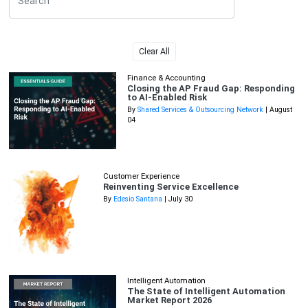
Clear All
Finance & Accounting
Closing the AP Fraud Gap: Responding
to AI-Enabled Risk
By
Shared Services & Outsourcing Network
| August
04
Customer Experience
Reinventing Service Excellence
By
Edesio Santana
| July 30
Intelligent Automation
The State of Intelligent Automation
Market Report 2026