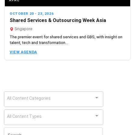
APAC
OCTOBER 20 - 23, 2026
Shared Services & Outsourcing Week Asia
Singapore
The premier event for shared services and GBS, with insight on
talent, tech and transformation...
VIEW AGENDA
All Content Categories
All Content Types