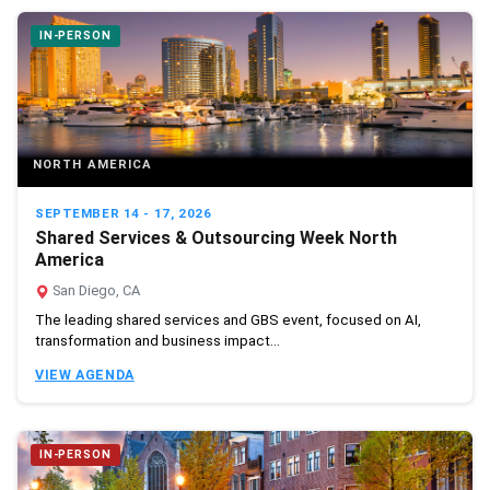
IN-PERSON
NORTH AMERICA
SEPTEMBER 14 - 17, 2026
Shared Services & Outsourcing Week North
America
San Diego, CA
The leading shared services and GBS event, focused on AI,
transformation and business impact...
VIEW AGENDA
IN-PERSON