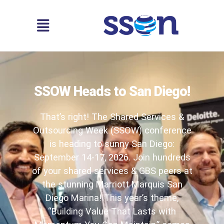
SSOW Heads to San Diego!
That’s right! The Shared Services &
Outsourcing Week (SSOW) conference
is heading to sunny San Diego:
September 14-17, 2026. Join hundreds
of your shared services & GBS peers at
the stunning Marriott Marquis San
Diego Marina! This year’s theme,
“Building Value That Lasts with