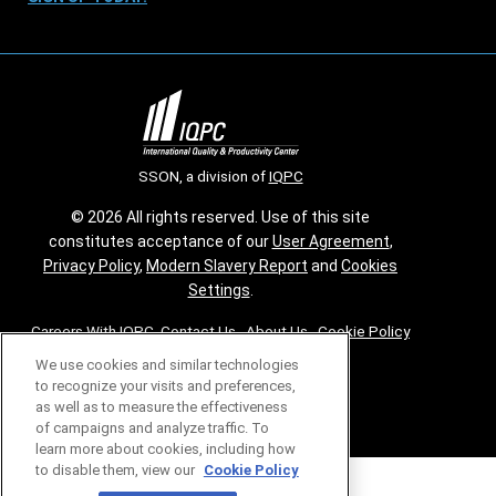
SSON, a division of
IQPC
© 2026 All rights reserved. Use of this site
constitutes acceptance of our
User Agreement
,
Privacy Policy
,
Modern Slavery Report
and
Cookies
Settings
.
Careers With IQPC
|
Contact Us
|
About Us
|
Cookie Policy
We use cookies and similar technologies
to recognize your visits and preferences,
as well as to measure the effectiveness
of campaigns and analyze traffic. To
learn more about cookies, including how
to disable them, view our
Cookie Policy