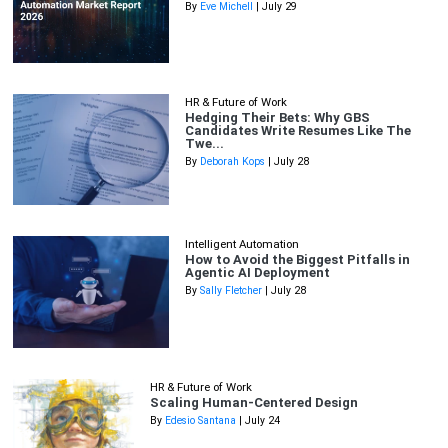
By
Eve Michell
| July 29
HR & Future of Work
Hedging Their Bets: Why GBS
Candidates Write Resumes Like The
Twe...
By
Deborah Kops
| July 28
Intelligent Automation
How to Avoid the Biggest Pitfalls in
Agentic AI Deployment
By
Sally Fletcher
| July 28
HR & Future of Work
Scaling Human-Centered Design
By
Edesio Santana
| July 24