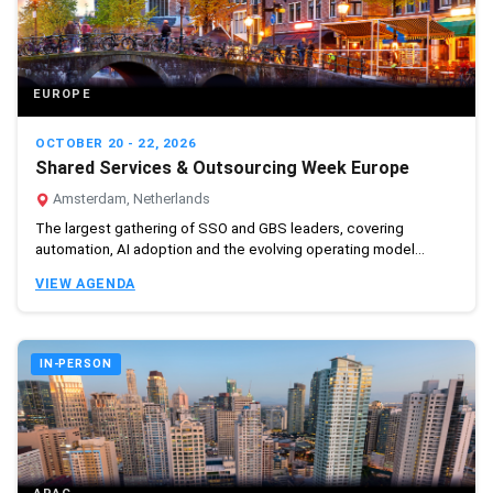
EUROPE
OCTOBER 20 - 22, 2026
Shared Services & Outsourcing Week Europe
Amsterdam, Netherlands
The largest gathering of SSO and GBS leaders, covering
automation, AI adoption and the evolving operating model...
VIEW AGENDA
IN-PERSON