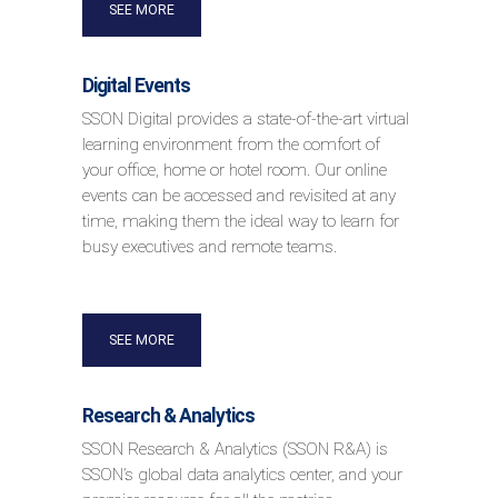
SEE MORE
Digital Events
SSON Digital provides a state-of-the-art virtual
learning environment from the comfort of
your office, home or hotel room. Our online
events can be accessed and revisited at any
time, making them the ideal way to learn for
busy executives and remote teams.
SEE MORE
Research & Analytics
SSON Research & Analytics (SSON R&A) is
SSON’s global data analytics center, and your