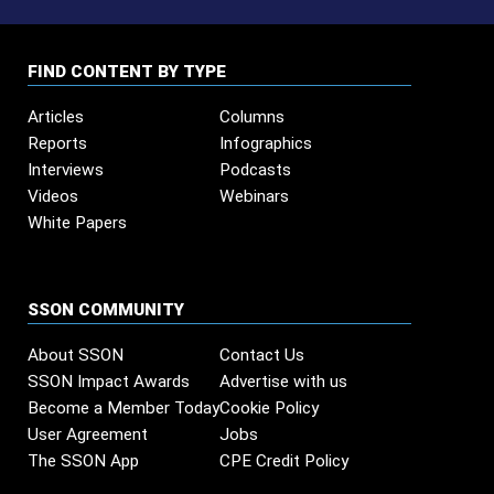
FIND CONTENT BY TYPE
Articles
Columns
Reports
Infographics
Interviews
Podcasts
Videos
Webinars
White Papers
SSON COMMUNITY
About SSON
Contact Us
SSON Impact Awards
Advertise with us
Become a Member Today
Cookie Policy
User Agreement
Jobs
The SSON App
CPE Credit Policy