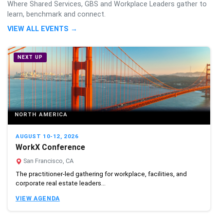
Where Shared Services, GBS and Workplace Leaders gather to
learn, benchmark and connect.
VIEW ALL EVENTS →
NEXT UP
NORTH AMERICA
AUGUST 10-12, 2026
WorkX Conference
San Francisco, CA
The practitioner-led gathering for workplace, facilities, and
corporate real estate leaders...
VIEW AGENDA