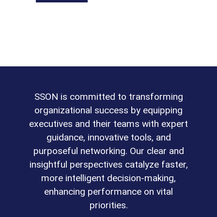
SSON is committed to transforming
organizational success by equipping
executives and their teams with expert
guidance, innovative tools, and
purposeful networking. Our clear and
insightful perspectives catalyze faster,
more intelligent decision-making,
enhancing performance on vital
priorities.