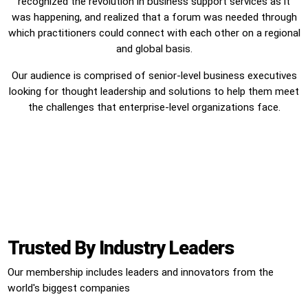
recognized the revolution in business support services as it
was happening, and realized that a forum was needed through
which practitioners could connect with each other on a regional
and global basis.
Our audience is comprised of senior-level business executives
looking for thought leadership and solutions to help them meet
the challenges that enterprise-level organizations face.
Trusted By Industry Leaders
Our membership includes leaders and innovators from the
world's biggest companies