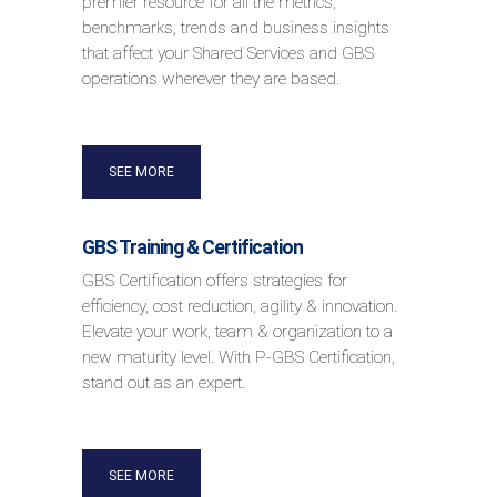
premier resource for all the metrics,
benchmarks, trends and business insights
that affect your Shared Services and GBS
operations wherever they are based.
SEE MORE
GBS Training & Certification
GBS Certification offers strategies for
efficiency, cost reduction, agility & innovation.
Elevate your work, team & organization to a
new maturity level. With P-GBS Certification,
stand out as an expert.
SEE MORE