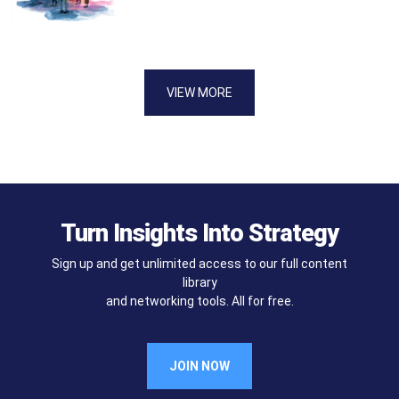
VIEW MORE
Turn Insights Into Strategy
Sign up and get unlimited access to our full content
library
and networking tools. All for free.
JOIN NOW