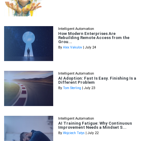
Intelligent Automation
How Modern Enterprises Are
Rebuilding Remote Access from the
Grou...
By
Alex Vakulov
| July 24
Intelligent Automation
AI Adoption: Fast Is Easy. Finishing Is a
Different Problem
By
Tom Sterling
| July 23
Intelligent Automation
AI Training Fatigue: Why Continuous
Improvement Needs a Mindset S...
By
Wojciech Tatys
| July 22