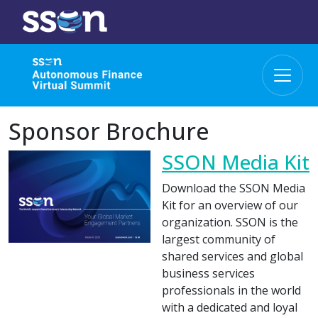
Sponsor Brochure
SSON Media Kit
Download the SSON Media
Kit for an overview of our
organization. SSON is the
largest community of
shared services and global
business services
professionals in the world
with a dedicated and loyal