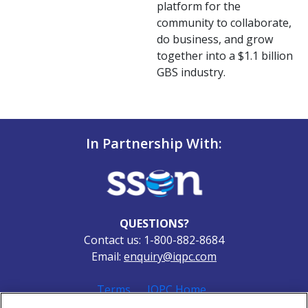
platform for the
community to collaborate,
do business, and grow
together into a $1.1 billion
GBS industry.
In Partnership With:
QUESTIONS?
Contact us: 1-800-882-8684
Email:
enquiry@iqpc.com
Terms
IQPC Home