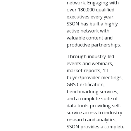
network. Engaging with
over 180,000 qualified
executives every year,
SSON has built a highly
active network with
valuable content and
productive partnerships.
Through industry-led
events and webinars,
market reports, 1:1
buyer/provider meetings,
GBS Certification,
benchmarking services,
and a complete suite of
data tools providing self-
service access to industry
research and analytics,
SSON provides a complete