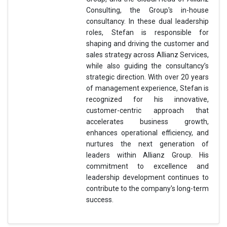
Consulting, the Group's in-house
consultancy. In these dual leadership
roles, Stefan is responsible for
shaping and driving the customer and
sales strategy across Allianz Services,
while also guiding the consultancy’s
strategic direction. With over 20 years
of management experience, Stefan is
recognized for his innovative,
customer-centric approach that
accelerates business growth,
enhances operational efficiency, and
nurtures the next generation of
leaders within Allianz Group. His
commitment to excellence and
leadership development continues to
contribute to the company's long-term
success.