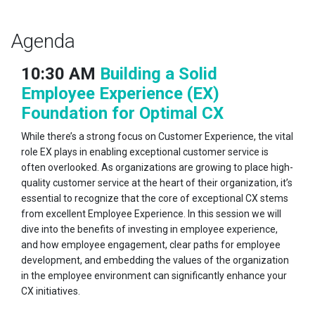
Agenda
10:30 AM
Building a Solid
Employee Experience (EX)
Foundation for Optimal CX
While there’s a strong focus on Customer Experience, the vital
role EX plays in enabling exceptional customer service is
often overlooked. As organizations are growing to place high-
quality customer service at the heart of their organization, it’s
essential to recognize that the core of exceptional CX stems
from excellent Employee Experience. In this session we will
dive into the benefits of investing in employee experience,
and how employee engagement, clear paths for employee
development, and embedding the values of the organization
in the employee environment can significantly enhance your
CX initiatives.