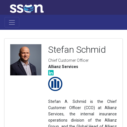
Stefan Schmid
Chief Customer Officer
Allianz Services
Stefan A. Schmid is the Chief
Customer Officer (CCO) at Allianz
Services, the internal insurance
operations division of the Allianz
Group, and the Global Head of Allianz