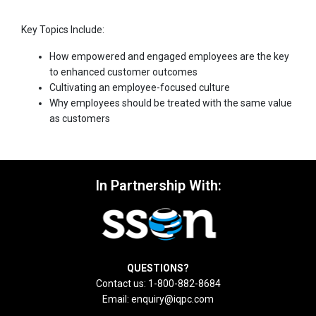
Key Topics Include:
How empowered and engaged employees are the key
to enhanced customer outcomes
Cultivating an employee-focused culture
Why employees should be treated with the same value
as customers
In Partnership With:
QUESTIONS?
Contact us: 1-800-882-8684
Email:
enquiry@iqpc.com