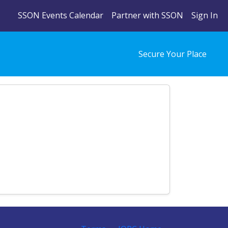
SSON Events Calendar
Partner with SSON
Sign In
Secure Your Place