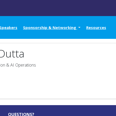
Speakers
Sponsorship & Networking
Resources
Dutta
on & AI Operations
QUESTIONS?