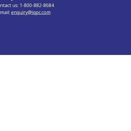
ntact us: 1-800-882-8684
mail:
enquiry@iqpc.com