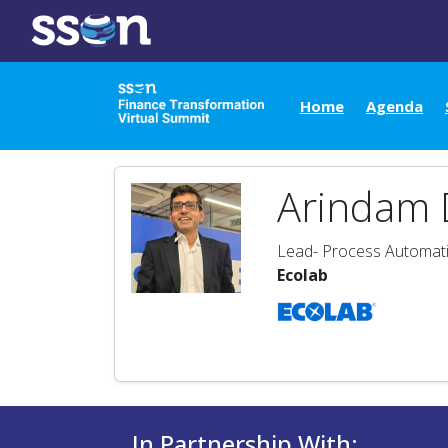
Home
Agenda
Arindam 
Lead- Process Automati
Ecolab
In Partnership With: