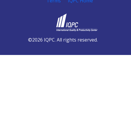
Terms
IQPC Home
©2026 IQPC. All rights reserved.