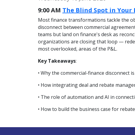
9:00 AM
The Blind Spot in Your
Most finance transformations tackle the ob
disconnect between commercial agreements 
teams but land on finance's desk as reconci
organizations are closing that loop — redes
most overlooked, areas of the P&L.
Key Takeaways
:
• Why the commercial-finance disconnect is
• How integrating deal and rebate managem
• The role of automation and AI in connect
• How to build the business case for rebat