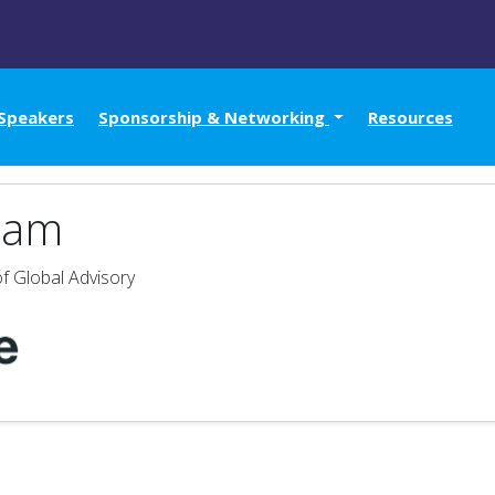
Speakers
Sponsorship & Networking
Resources
ham
f Global Advisory