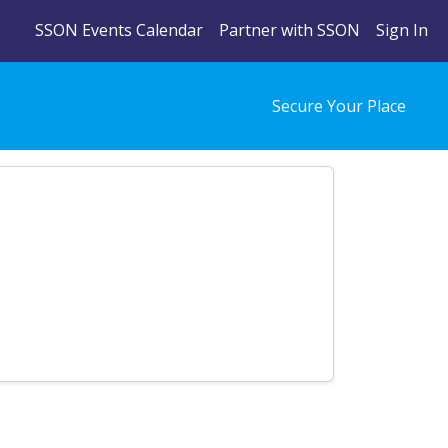
SSON Events Calendar
Partner with SSON
Sign In
Secure Your Place