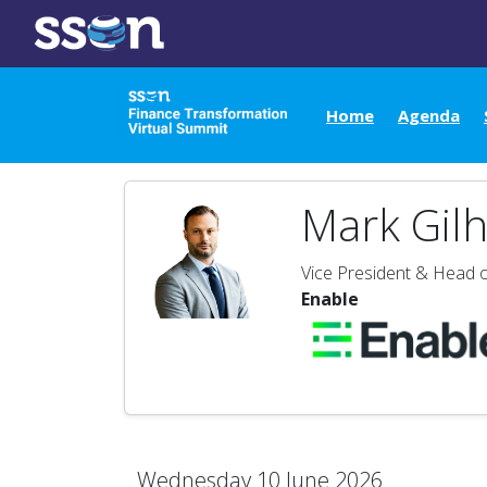
Home
Agenda
Mark Gil
Vice President & Head o
Enable
Wednesday 10 June 2026