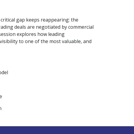
critical gap keeps reappearing: the
rading deals are negotiated by commercial
s session explores how leading
isibility to one of the most valuable, and
odel
e
n