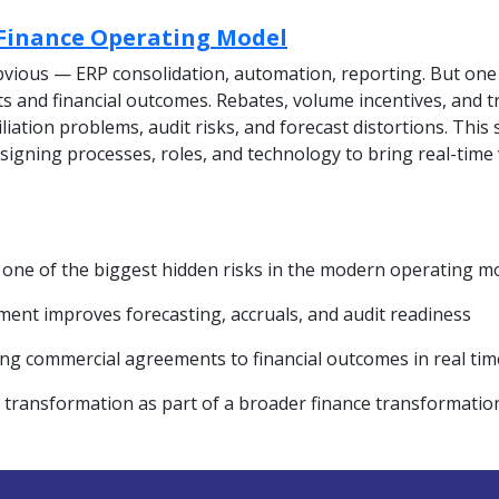
 Finance Operating Model
vious — ERP consolidation, automation, reporting. But one 
and financial outcomes. Rebates, volume incentives, and t
liation problems, audit risks, and forecast distortions. Thi
igning processes, roles, and technology to bring real-time v
 one of the biggest hidden risks in the modern operating m
ent improves forecasting, accruals, and audit readiness
ing commercial agreements to financial outcomes in real tim
e transformation as part of a broader finance transformatio