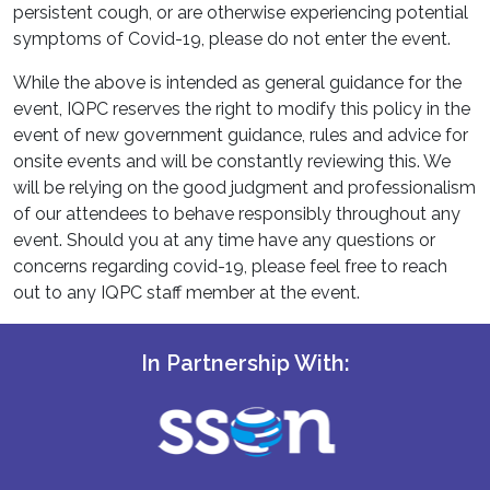
persistent cough, or are otherwise experiencing potential
symptoms of Covid-19, please do not enter the event.
While the above is intended as general guidance for the
event, IQPC reserves the right to modify this policy in the
event of new government guidance, rules and advice for
onsite events and will be constantly reviewing this. We
will be relying on the good judgment and professionalism
of our attendees to behave responsibly throughout any
event. Should you at any time have any questions or
concerns regarding covid-19, please feel free to reach
out to any IQPC staff member at the event.
In Partnership With: