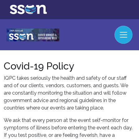
Covid-19 Policy
IQPC takes seriously the health and safety of our staff
and of our clients, vendors, customers, and guests. We
are constantly monitoring the situation and will follow
government advice and regional guidelines in the
countries where our events are taking place.
We ask that every person at the event self-monitor for
symptoms of illness before entering the event each day.
If you test positive, or are feeling feverish, have a