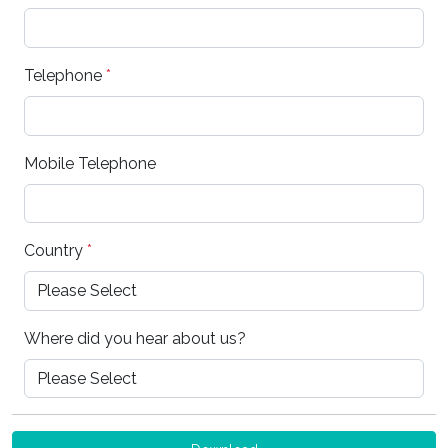
Telephone
*
Mobile Telephone
Country
*
Where did you hear about us?