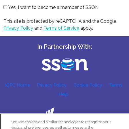
Yes, I want to become a member of SSON.
This site is protected by reCAPTCHA and the Google
Privacy Policy
and
Terms of Service
apply.
In Partnership With:
IQPC Home
Privacy Policy
Cookie Policy
Terms
Help
We use cookies and similar technologies to recognize your
visits and preferences, as well as to measure the