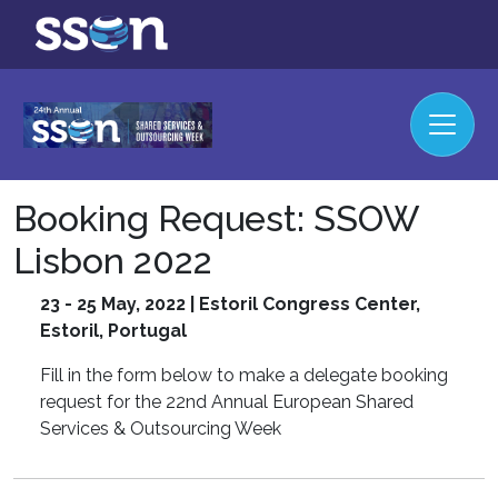
Booking Request: SSOW
Lisbon 2022
23 - 25 May, 2022 | Estoril Congress Center,
Estoril, Portugal
Fill in the form below to make a delegate booking
request for the 22nd Annual European Shared
Services & Outsourcing Week