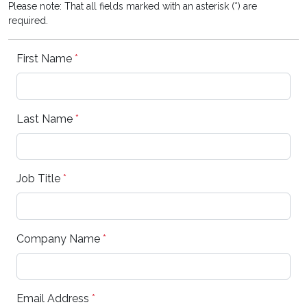
Please note: That all fields marked with an asterisk (*) are
required.
First Name
*
Last Name
*
Job Title
*
Company Name
*
Email Address
*