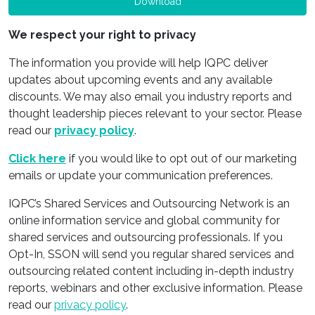
Download
We respect your right to privacy
The information you provide will help IQPC deliver
updates about upcoming events and any available
discounts. We may also email you industry reports and
thought leadership pieces relevant to your sector. Please
read our
privacy policy
.
Click here
if you would like to opt out of our marketing
emails or update your communication preferences.
IQPC’s Shared Services and Outsourcing Network is an
online information service and global community for
shared services and outsourcing professionals. If you
Opt-In, SSON will send you regular shared services and
outsourcing related content including in-depth industry
reports, webinars and other exclusive information. Please
read our
privacy policy
.