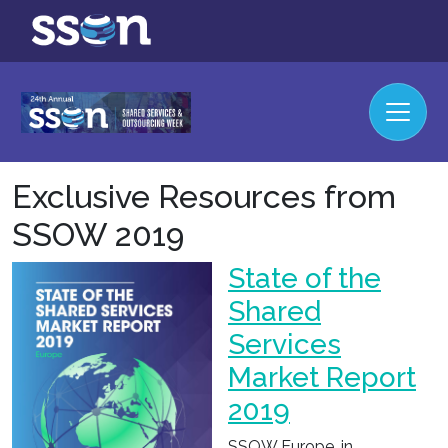
Exclusive Resources from
SSOW 2019
State of the
Shared
Services
Market Report
2019
SSOW Europe, in