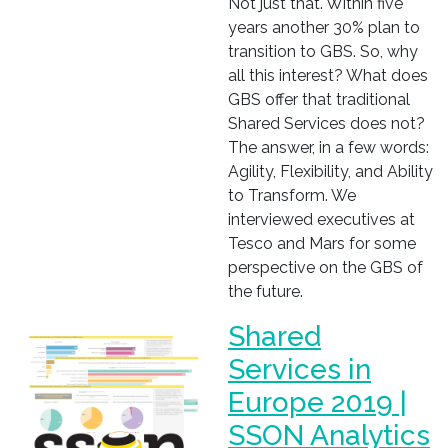
Not just that. Within five
years another 30% plan to
transition to GBS. So, why
all this interest? What does
GBS offer that traditional
Shared Services does not?
The answer, in a few words:
Agility, Flexibility, and Ability
to Transform. We
interviewed executives at
Tesco and Mars for some
perspective on the GBS of
the future.
Shared
Services in
Europe 2019 |
SSON Analytics