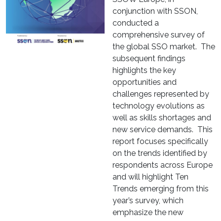
conjunction with SSON,
conducted a
comprehensive survey of
the global SSO market. The
subsequent findings
highlights the key
opportunities and
challenges represented by
technology evolutions as
well as skills shortages and
new service demands. This
report focuses specifically
on the trends identified by
respondents across Europe
and will highlight Ten
Trends emerging from this
year’s survey, which
emphasize the new