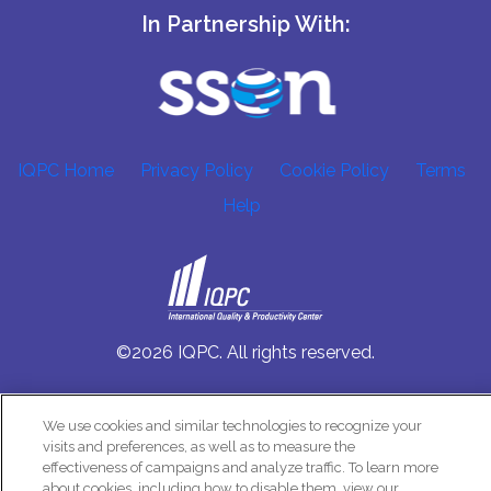
In Partnership With:
IQPC Home
Privacy Policy
Cookie Policy
Terms
Help
©2026 IQPC. All rights reserved.
We use cookies and similar technologies to recognize your
visits and preferences, as well as to measure the
effectiveness of campaigns and analyze traffic. To learn more
about cookies, including how to disable them, view our