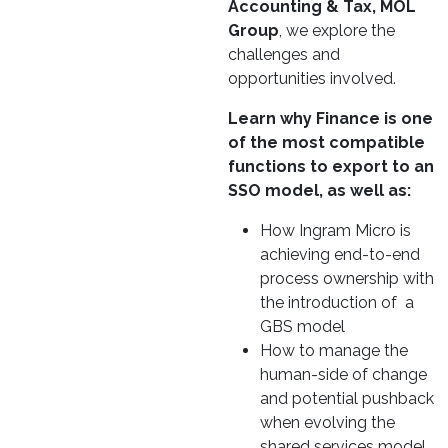
Accounting & Tax, MOL
Group
, we explore the
challenges and
opportunities involved.
Learn why Finance is one
of the most compatible
functions to export to an
SSO model, as well as:
How Ingram Micro is
achieving end-to-end
process ownership with
the introduction of a
GBS model
How to manage the
human-side of change
and potential pushback
when evolving the
shared services model