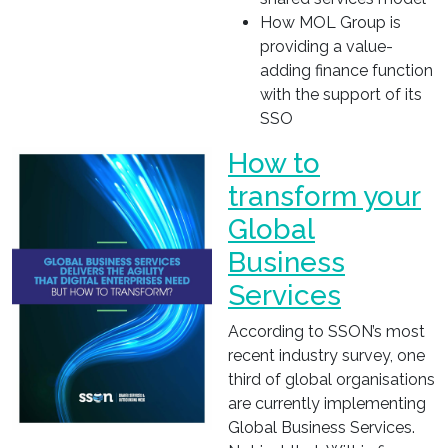
How MOL Group is
providing a value-
adding finance function
with the support of its
SSO
How to
transform your
Global
Business
Services
According to SSON’s most
recent industry survey, one
third of global organisations
are currently implementing
Global Business Services.