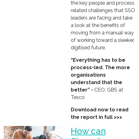
the key people and process
related challenges that SSO
leaders are facing and take
a look at the benefits of
moving from a manual way
of working toward a sleeker,
digitised future.
“Everything has to be
process-led. The more
organisations
understand that the
better” -
CEO, GBS at
Tesco
Download now to read
the report in full >>>
How can