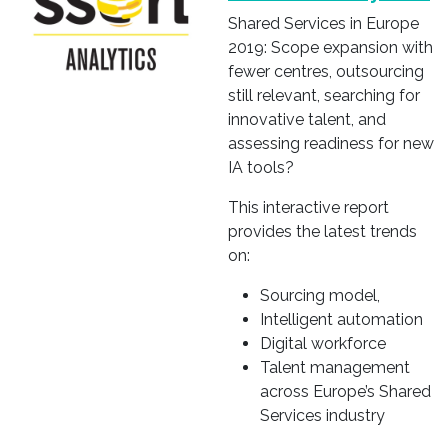
Shared Services in Europe
2019: Scope expansion with
fewer centres, outsourcing
still relevant, searching for
innovative talent, and
assessing readiness for new
IA tools?
This interactive report
provides the latest trends
on:
Sourcing model,
Intelligent automation
Digital workforce
Talent management
across Europe’s Shared
Services industry