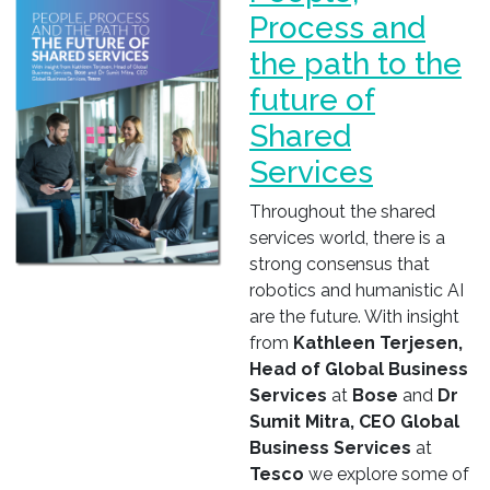
Process and
the path to the
future of
Shared
Services
Throughout the shared
services world, there is a
strong consensus that
robotics and humanistic AI
are the future. With insight
from
Kathleen Terjesen,
Head of Global Business
Services
at
Bose
and
Dr
Sumit Mitra, CEO Global
Business Services
at
Tesco
we explore some of