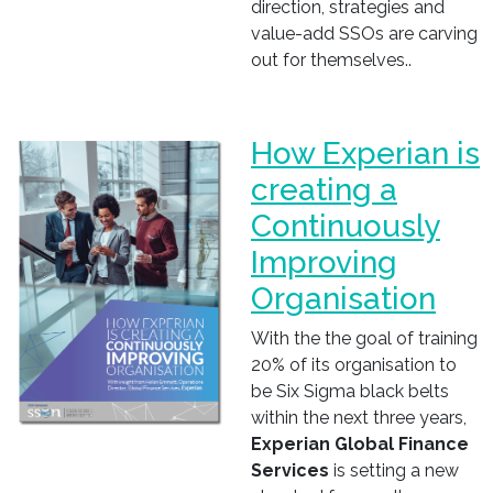
direction, strategies and
value-add SSOs are carving
out for themselves..
How Experian is
creating a
Continuously
Improving
Organisation
With the the goal of training
20% of its organisation to
be Six Sigma black belts
within the next three years,
Experian Global Finance
Services
is setting a new