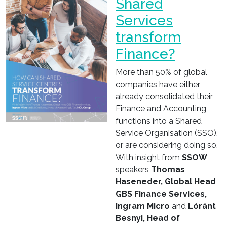
Shared
Services
transform
Finance?
More than 50% of global
companies have either
already consolidated their
Finance and Accounting
functions into a Shared
Service Organisation (SSO),
or are considering doing so.
With insight from
SSOW
speakers
Thomas
Haseneder, Global Head
GBS Finance Services,
Ingram Micro
and
Lóránt
Besnyi, Head of