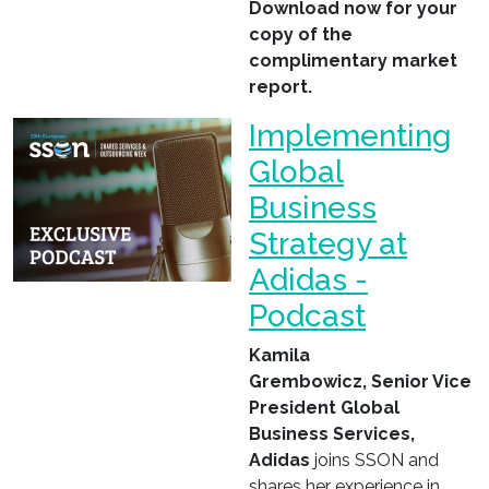
Download now for your
copy of the
complimentary market
report.
Implementing
Global
Business
Strategy at
Adidas -
Podcast
Kamila
Grembowicz, Senior Vice
President
Global
Business Services,
A
didas
joins SSON and
shares her experience in