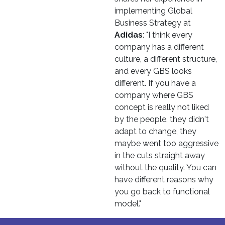
implementing Global
Business Strategy at
Adidas
: "I think every
company has a different
culture, a different structure,
and every GBS looks
different. If you have a
company where GBS
concept is really not liked
by the people, they didn't
adapt to change, they
maybe went too aggressive
in the cuts straight away
without the quality. You can
have different reasons why
you go back to functional
model."