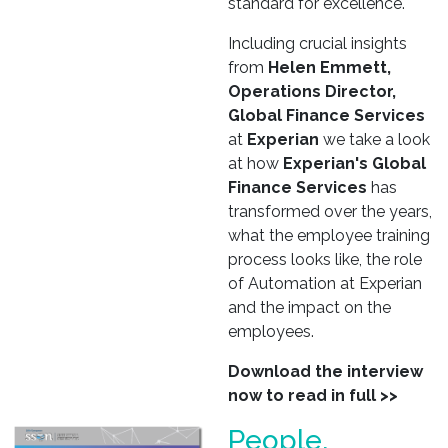
standard for excellence.
Including crucial insights
from
Helen Emmett,
Operations Director,
Global Finance Services
at
Experian
we take a look
at how
Experian's Global
Finance Services
has
transformed over the years,
what the employee training
process looks like, the role
of Automation at Experian
and the impact on the
employees.
Download the interview
now to read in full >>
People,