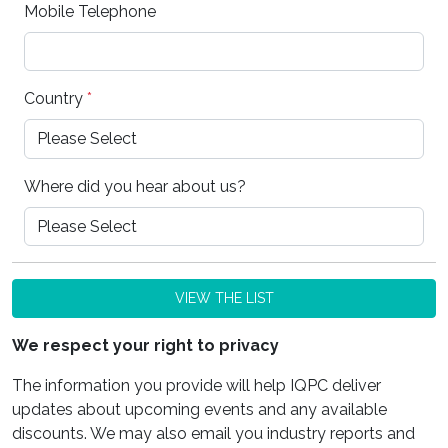
Mobile Telephone
Country
*
Where did you hear about us?
VIEW THE LIST
We respect your right to privacy
The information you provide will help IQPC deliver
updates about upcoming events and any available
discounts. We may also email you industry reports and