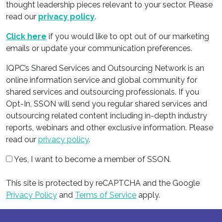
thought leadership pieces relevant to your sector. Please
read our
privacy policy
.
Click here
if you would like to opt out of our marketing
emails or update your communication preferences.
IQPC’s Shared Services and Outsourcing Network is an
online information service and global community for
shared services and outsourcing professionals. If you
Opt-In, SSON will send you regular shared services and
outsourcing related content including in-depth industry
reports, webinars and other exclusive information. Please
read our
privacy policy
.
Yes, I want to become a member of SSON.
This site is protected by reCAPTCHA and the Google
Privacy Policy
and
Terms of Service
apply.