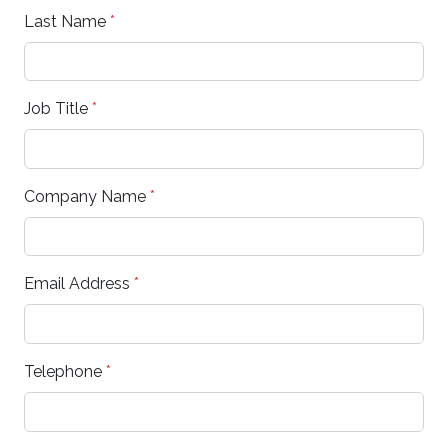
Last Name
*
Job Title
*
Company Name
*
Email Address
*
Telephone
*