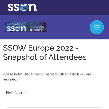
SSOW Europe 2022 -
Snapshot of Attendees
Please note: That all fields marked with an asterisk (*) are
required.
First Name
*