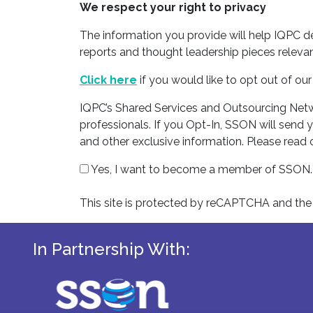
We respect your right to privacy
The information you provide will help IQPC 
reports and thought leadership pieces relevan
Click here
if you would like to opt out of o
IQPC’s Shared Services and Outsourcing Netwo
professionals. If you Opt-In, SSON will send 
and other exclusive information. Please read
Yes, I want to become a member of SSON.
This site is protected by reCAPTCHA and th
In Partnership With: