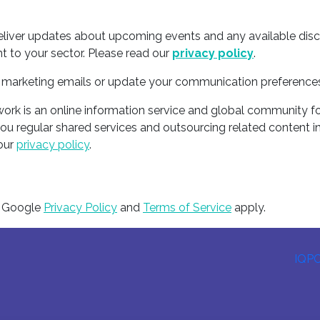
deliver updates about upcoming events and any available dis
t to your sector. Please read our
privacy policy
.
ur marketing emails or update your communication preference
rk is an online information service and global community fo
you regular shared services and outsourcing related content i
 our
privacy policy
.
e Google
Privacy Policy
and
Terms of Service
apply.
IQP