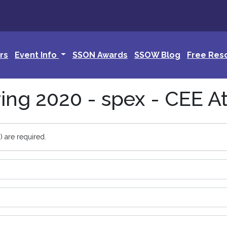
rs
Event Info
SSON Awards
SSOW Blog
Free Res
ng 2020 - spex - CEE A
) are required.