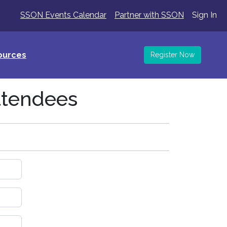
SSON Events Calendar
Partner with SSON
Sign In
ources
Register Now
ttendees