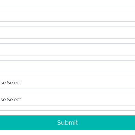
Submit