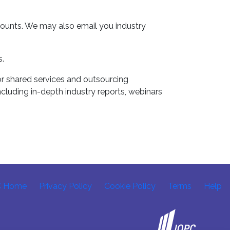
counts. We may also email you industry
s.
r shared services and outsourcing
ncluding in-depth industry reports, webinars
C Home
Privacy Policy
Cookie Policy
Terms
Help