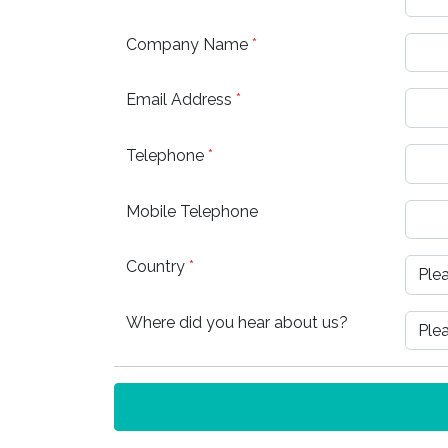
Company Name
*
Email Address
*
Telephone
*
Mobile Telephone
Country
*
Where did you hear about us?