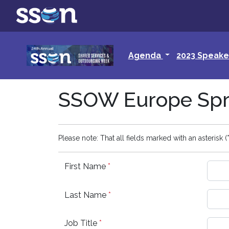
Agenda
2023 Speake
SSOW Europe Spri
Please note: That all fields marked with an asterisk (*
First Name
*
Last Name
*
Job Title
*