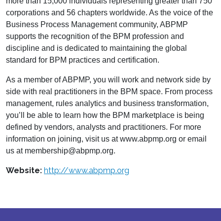
more than 15,000 individuals representing greater than 750
corporations and 56 chapters worldwide. As the voice of the
Business Process Management community, ABPMP
supports the recognition of the BPM profession and
discipline and is dedicated to maintaining the global
standard for BPM practices and certification.
As a member of ABPMP, you will work and network side by
side with real practitioners in the BPM space. From process
management, rules analytics and business transformation,
you’ll be able to learn how the BPM marketplace is being
defined by vendors, analysts and practitioners. For more
information on joining, visit us at www.abpmp.org or email
us at membership@abpmp.org.
Website:
http://www.abpmp.org