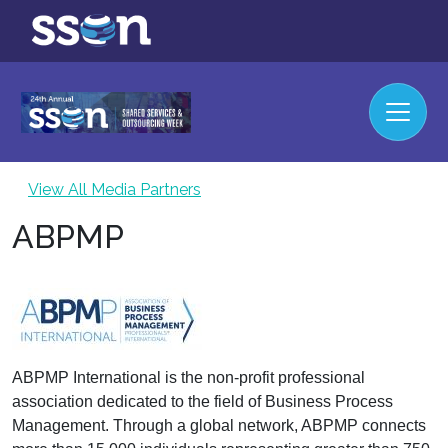
View All Media Partners
ABPMP
ABPMP International is the non-profit professional
association dedicated to the field of Business Process
Management. Through a global network, ABPMP connects