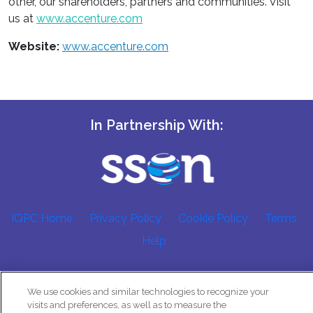
other, our shareholders, partners and communities. Visit
us at
www.accenture.com
Website:
www.accenture.com
In Partnership With:
IQPC Home
Privacy Policy
Cookie Policy
Terms
Help
We use cookies and similar technologies to recognize your
visits and preferences, as well as to measure the