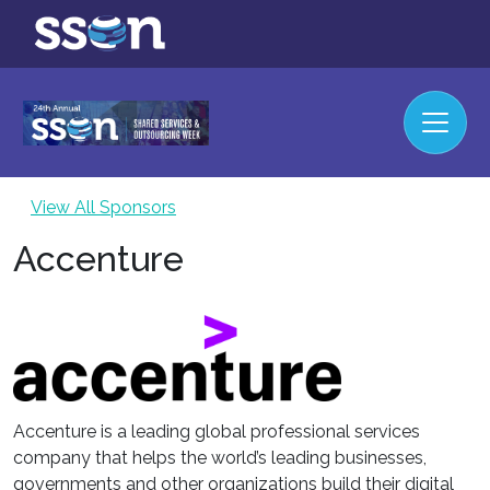
View All Sponsors
Accenture
Accenture is a leading global professional services
company that helps the world’s leading businesses,
governments and other organizations build their digital