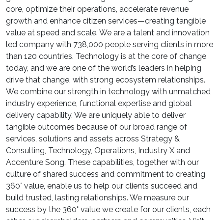
core, optimize their operations, accelerate revenue
growth and enhance citizen services—creating tangible
value at speed and scale. We are a talent and innovation
led company with 738,000 people serving clients in more
than 120 countries. Technology is at the core of change
today, and we are one of the world’s leaders in helping
drive that change, with strong ecosystem relationships.
We combine our strength in technology with unmatched
industry experience, functional expertise and global
delivery capability. We are uniquely able to deliver
tangible outcomes because of our broad range of
services, solutions and assets across Strategy &
Consulting, Technology, Operations, Industry X and
Accenture Song. These capabilities, together with our
culture of shared success and commitment to creating
360° value, enable us to help our clients succeed and
build trusted, lasting relationships. We measure our
success by the 360° value we create for our clients, each