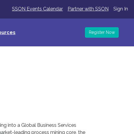
SSON Events Calendar
Partner with SSON
Sign In
ources
Register Now
ming into a Global Business Services
market-leading process mining core, the