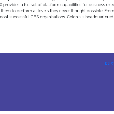
ovides a full set of platform capabilities for business execu
ing them to perform at levels they never thought possible. Fro
s most successful GBS organisations. Celonis is headquartere
IQP