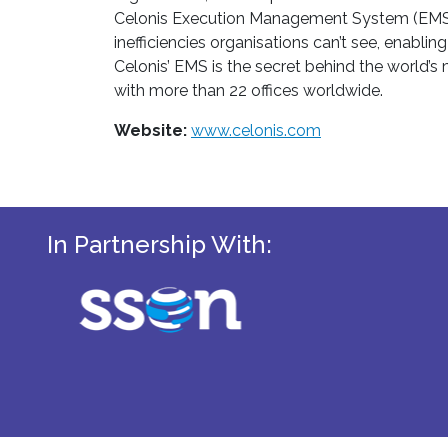
Celonis Execution Management System (EMS) pr
inefficiencies organisations can’t see, enabl
Celonis’ EMS is the secret behind the world’
with more than 22 offices worldwide.
Website:
www.celonis.com
In Partnership With: