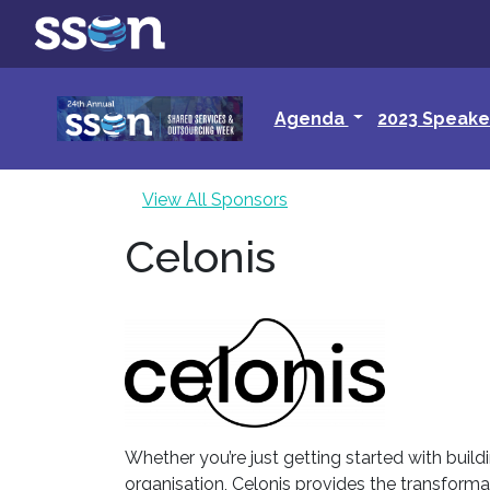
Agenda
2023 Speake
View All Sponsors
Celonis
Whether you’re just getting started with build
organisation, Celonis provides the transforma