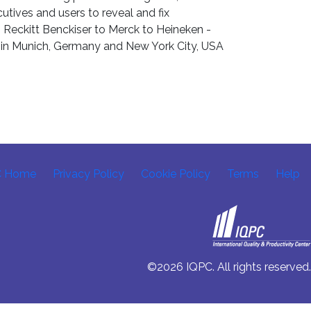
tives and users to reveal and fix
m Reckitt Benckiser to Merck to Heineken -
d in Munich, Germany and New York City, USA
C Home
Privacy Policy
Cookie Policy
Terms
Help
©2026 IQPC. All rights reserved.