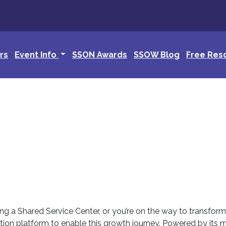
rs
Event Info
SSON Awards
SSOW Blog
Free Res
ing a Shared Service Center, or you’re on the way to transfor
tion platform to enable this growth journey. Powered by its 