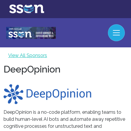
View All Sponsors
DeepOpinion
DeepOpinion is a no-code platform, enabling teams to
build human-level AI bots and automate away repetitive
cognitive processes for unstructured text and