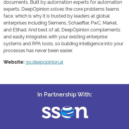
documents. Built by automation experts for automation
experts, DeepOpinion solves the core problems teams
face, which is why it is trusted by leaders at global
enterprises including Siemens, Schaeffler, PwC, Markel,
and Etihad. And best of all, DeepOpinion complements
and easily integrates with your existing enterprise
systems and RPA tools, so building intelligence into your
processes has never been easier.
Website:
go.deepopinion.ai
In Partnership With: