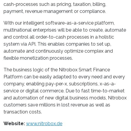
cash-processes such as pricing, taxation, billing,
payment, revenue management or compliance.
With our intelligent software-as-a-service platform,
multinational enterprises will be able to create, automate
and control all order-to-cash processes in a holistic
system via API. This enables companies to set up,
automate and continuously optimize complex and
flexible monetization processes.
The business logic of the Nitrobox Smart Finance
Platform can be easily adapted to every need and every
company, enabling pay-per-x, subscriptions, x-as-a-
service or digital commerce. Due to fast time-to-market
and automation of new digital business models, Nitrobox
customers save millions in lost revenue as well as
transaction costs.
Website:
www.nitrobox.de