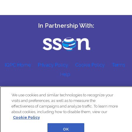
In Partnership With:
IQPC Home
Privacy Policy
Cookie Policy
Terms
Help
We use cookies and similar technologies to recognize your
visits and preferences, as well as to measure the
effectiveness of campaigns and analyze traffic. To learn more
about cookies, including how to disable them, view our
©2026 IQPC. All rights reserved.
Cookie Policy
OK