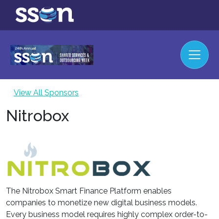
View All Sponsors
Nitrobox
The Nitrobox Smart Finance Platform enables
companies to monetize new digital business models.
Every business model requires highly complex order-to-