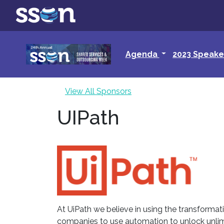
Agenda
2023 Speake
View All Sponsors
UIPath
At UiPath we believe in using the transforma
companies to use automation to unlock unlim