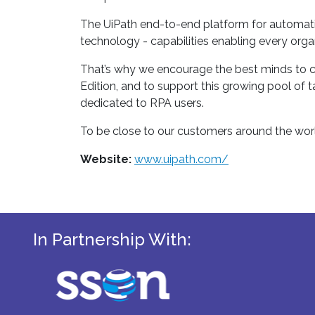
The UiPath end-to-end platform for automatio
technology - capabilities enabling every organ
That’s why we encourage the best minds to co
Edition, and to support this growing pool of t
dedicated to RPA users.
To be close to our customers around the worl
Website:
www.uipath.com/
In Partnership With: