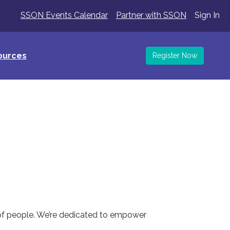
SSON Events Calendar
Partner with SSON
Sign In
ources
Register Now
 of people. We’re dedicated to empower