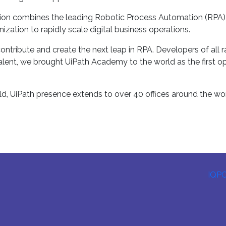
n combines the leading Robotic Process Automation (RPA) solu
ization to rapidly scale digital business operations.
ntribute and create the next leap in RPA. Developers of all
alent, we brought UiPath Academy to the world as the first ope
d, UiPath presence extends to over 40 offices around the wor
IQP