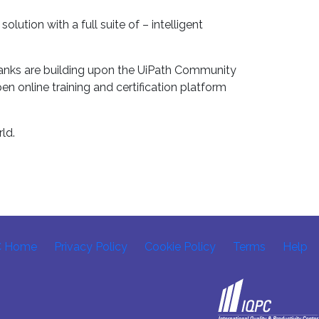
tion with a full suite of – intelligent
 ranks are building upon the UiPath Community
n online training and certification platform
ld.
C Home
Privacy Policy
Cookie Policy
Terms
Help