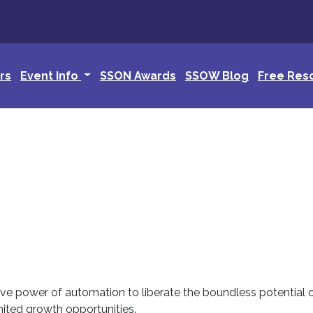
rs
Event Info
SSON Awards
SSOW Blog
Free Res
tive power of automation to liberate the boundless potential
ited growth opportunities.