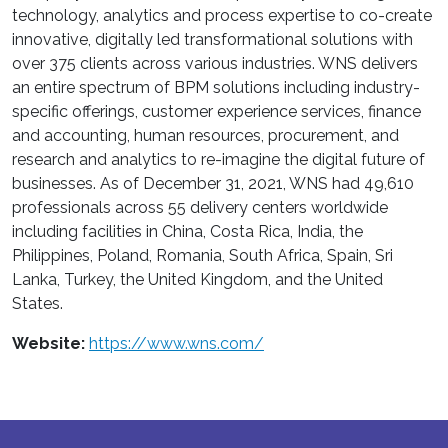
technology, analytics and process expertise to co-create
innovative, digitally led transformational solutions with
over 375 clients across various industries. WNS delivers
an entire spectrum of BPM solutions including industry-
specific offerings, customer experience services, finance
and accounting, human resources, procurement, and
research and analytics to re-imagine the digital future of
businesses. As of December 31, 2021, WNS had 49,610
professionals across 55 delivery centers worldwide
including facilities in China, Costa Rica, India, the
Philippines, Poland, Romania, South Africa, Spain, Sri
Lanka, Turkey, the United Kingdom, and the United
States.
Website:
https://www.wns.com/