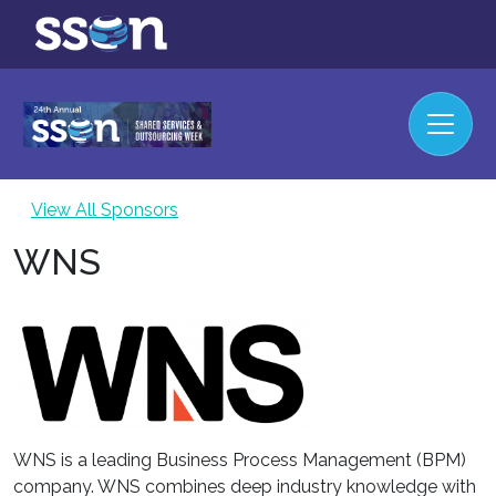
View All Sponsors
WNS
WNS is a leading Business Process Management (BPM)
company. WNS combines deep industry knowledge with