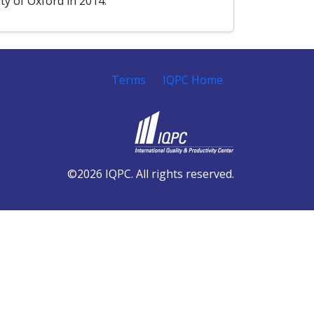
y of Oxford in 2014.
Terms
IQPC Home
©2026 IQPC. All rights reserved.