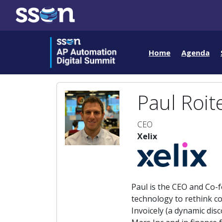
Home
Agenda
Paul Roit
CEO
Xelix
Paul is the CEO and Co-fo
technology to rethink co
Invoicely (a dynamic disc