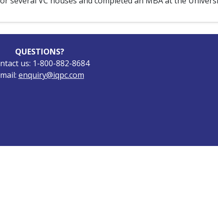
for several VC houses and completed an MBA at the Universit
QUESTIONS?
ntact us: 1-800-882-8684
mail:
enquiry@iqpc.com