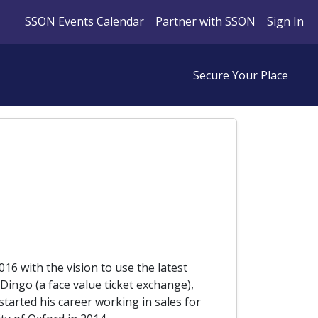
SSON Events Calendar
Partner with SSON
Sign In
Secure Your Place
016 with the vision to use the latest
ingo (a face value ticket exchange),
started his career working in sales for