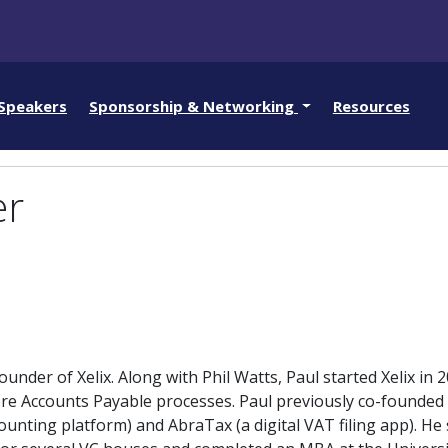
Speakers
Sponsorship & Networking
Resources
er
under of Xelix. Along with Phil Watts, Paul started Xelix in 2
re Accounts Payable processes. Paul previously co-founded D
ounting platform) and AbraTax (a digital VAT filing app). He 