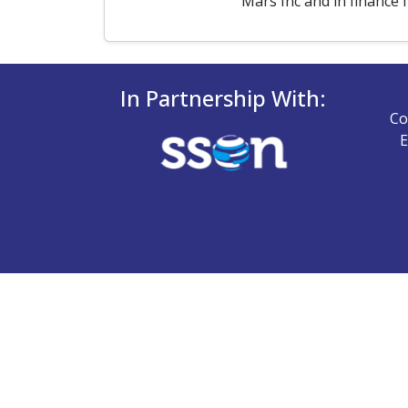
Mars Inc and in finance 
In Partnership With:
Co
E