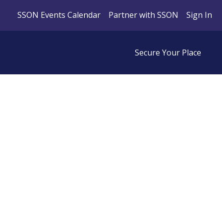
SSON Events Calendar
Partner with SSON
Sign In
Secure Your Place