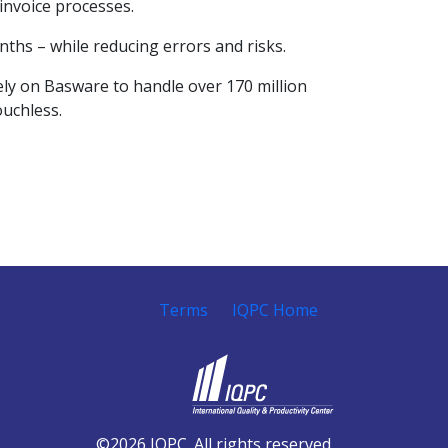
invoice processes.
nths – while reducing errors and risks.
ely on Basware to handle over 170 million
ouchless.
Terms
IQPC Home
©2026 IQPC. All rights reserved.