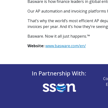
Basware is how finance leaders in global ent
Our AP automation and invoicing platforms he
That’s why the world’s most efficient AP de
invoices per year. And it’s how they’re seeing
Basware. Now it all just happens.™
Website:
www.basware.com/en/
In Partnership With:
Co
E