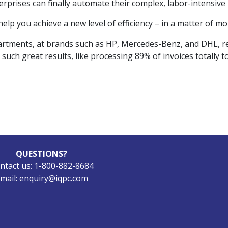
erprises can finally automate their complex, labor-intensive 
lp you achieve a new level of efficiency – in a matter of mo
partments, at brands such as HP, Mercedes-Benz, and DHL, r
 such great results, like processing 89% of invoices totally t
QUESTIONS?
ntact us: 1-800-882-8684
mail:
enquiry@iqpc.com