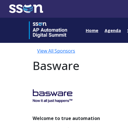
Home
Agenda
View All Sponsors
Basware
Welcome to true automation