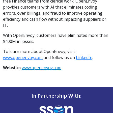
free Finance teams from clerical work. OpenEnvoy
provides customers with AI that eliminates coding
errors, over billings, and fraud to improve operating
efficiency and cash flow without impacting suppliers or
IT.
With OpenEnvoy, customers have eliminated more than
$400M in losses.
To learn more about OpenEnvoy, visit
www.openenvoy.com
and follow us on
LinkedIn
.
Website:
www.openenvoy.com
In Partnership With: