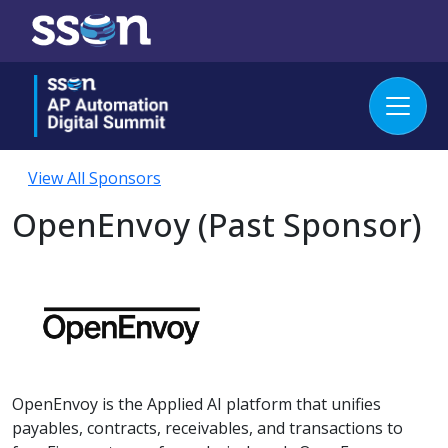
View All Sponsors
OpenEnvoy (Past Sponsor)
OpenEnvoy is the Applied AI platform that unifies
payables, contracts, receivables, and transactions to