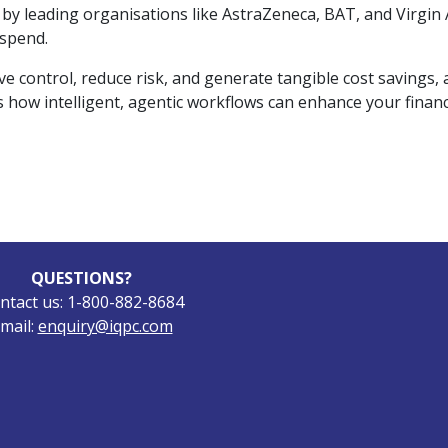
y leading organisations like AstraZeneca, BAT, and Virgin A
 spend.
ontrol, reduce risk, and generate tangible cost savings, al
ss how intelligent, agentic workflows can enhance your finan
QUESTIONS?
ntact us: 1-800-882-8684
mail:
enquiry@iqpc.com