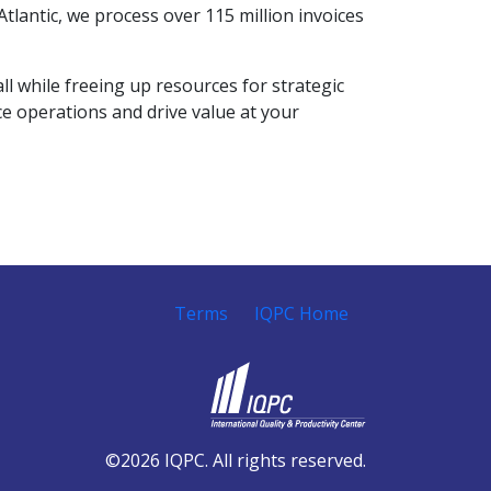
tlantic, we process over 115 million invoices
l while freeing up resources for strategic
ce operations and drive value at your
Terms
IQPC Home
©2026 IQPC. All rights reserved.