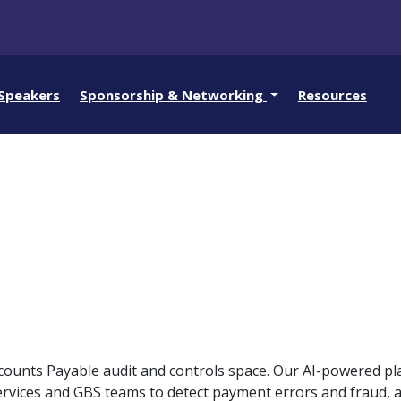
Speakers
Sponsorship & Networking
Resources
Accounts Payable audit and controls space. Our AI-powered pl
rvices and GBS teams to detect payment errors and fraud, 