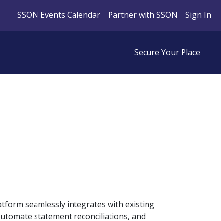
SSON Events Calendar
Partner with SSON
Sign In
Secure Your Place
atform seamlessly integrates with existing
automate statement reconciliations, and