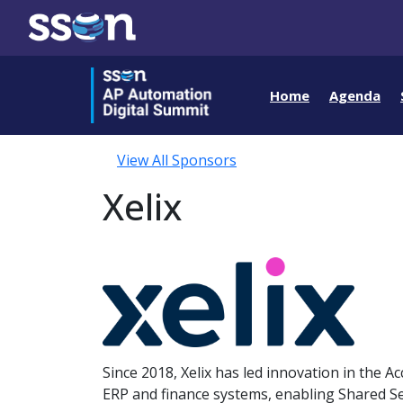
Home
Agenda
View All Sponsors
Xelix
Since 2018, Xelix has led innovation in the 
ERP and finance systems, enabling Shared Se