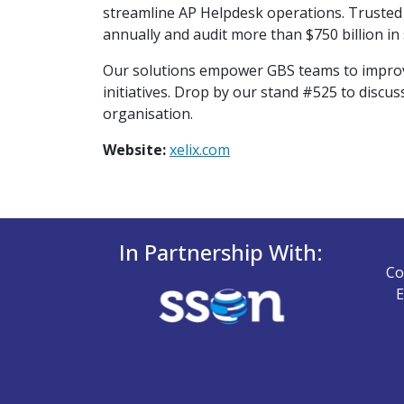
streamline AP Helpdesk operations. Trusted b
annually and audit more than $750 billion in
Our solutions empower GBS teams to improve c
initiatives. Drop by our stand #525 to discu
organisation.
Website:
xelix.com
In Partnership With:
Co
E