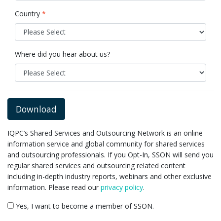
Country
*
Where did you hear about us?
Download
IQPC’s Shared Services and Outsourcing Network is an online
information service and global community for shared services
and outsourcing professionals. If you Opt-In, SSON will send you
regular shared services and outsourcing related content
including in-depth industry reports, webinars and other exclusive
information. Please read our
privacy policy
.
Yes, I want to become a member of SSON.