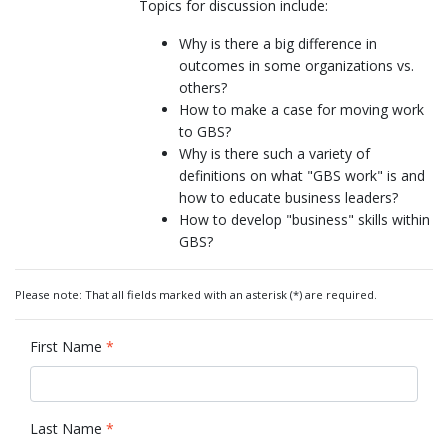
Topics for discussion include:
Why is there a big difference in
outcomes in some organizations vs.
others?
How to make a case for moving work
to GBS?
Why is there such a variety of
definitions on what "GBS work" is and
how to educate business leaders?
How to develop "business" skills within
GBS?
Please note: That all fields marked with an asterisk (*) are required.
First Name
*
Last Name
*