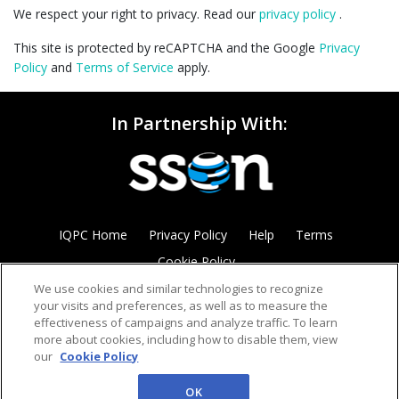
We respect your right to privacy. Read our
privacy policy
.
This site is protected by reCAPTCHA and the Google
Privacy
Policy
and
Terms of Service
apply.
In Partnership With:
IQPC Home
Privacy Policy
Help
Terms
Cookie Policy
We use cookies and similar technologies to recognize
your visits and preferences, as well as to measure the
effectiveness of campaigns and analyze traffic. To learn
more about cookies, including how to disable them, view
our
Cookie Policy
©2026 IQPC. All rights reserved.
OK