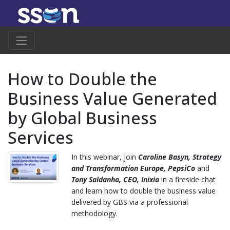
How to Double the
Business Value Generated
by Global Business
Services
In this webinar, join
Caroline Basyn, Strategy
and Transformation Europe, PepsiCo
and
Tony Saldanha,
CEO, Inixia
in a fireside chat
and learn how to double the business value
delivered by GBS via a professional
methodology.