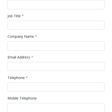
Job Title
*
Company Name
*
Email Address
*
Telephone
*
Mobile Telephone