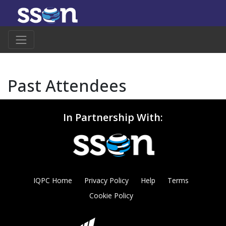
Past Attendees
In Partnership With:
IQPC Home
Privacy Policy
Help
Terms
Cookie Policy