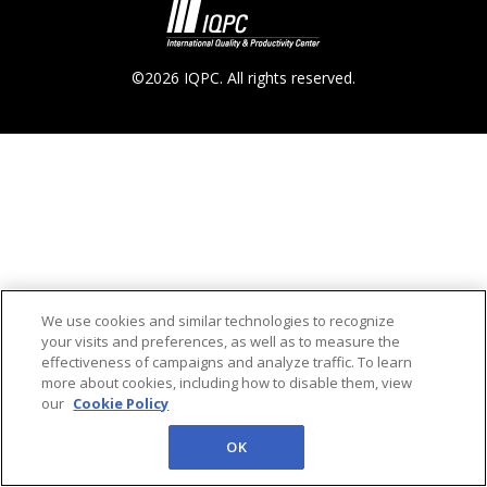
©2026 IQPC. All rights reserved.
We use cookies and similar technologies to recognize
your visits and preferences, as well as to measure the
effectiveness of campaigns and analyze traffic. To learn
more about cookies, including how to disable them, view
our
Cookie Policy
OK