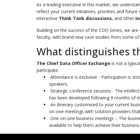
As a leading executive in this market, we understan
reflect your current initiatives, priorities and futu
interactive
Think Tank discussions
, and other
i
Building on the success of the CDO Series, we are 
faculty, with brand new case studies from some of 
What distinguishes t
The Chief Data Officer Exchange
is not a typic
participate:
Attendance is exclusive - Participation is str
speakers.
Strategic conference sessions - The intellect
has been developed following 9 months of in
An itinerary customised to your current busi
on-one meetings with solution providers that
One-on-one business meetings – The business
available to help them achieve their business o