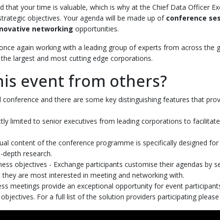
d that your time is valuable, which is why at the Chief Data Officer E
re strategic objectives. Your agenda will be made up of
conference se
nnovative networking
opportunities.
once again working with a leading group of experts from across the 
the largest and most cutting edge corporations.
his event from others?
al conference and there are some key distinguishing features that prov
ictly limited to senior executives from leading corporations to facilita
ual content of the conference programme is specifically designed for 
-depth research.
ness objectives - Exchange participants customise their agendas by 
 they are most interested in meeting and networking with.
 meetings provide an exceptional opportunity for event participants 
bjectives. For a full list of the solution providers participating please