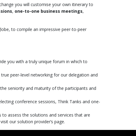
xchange you will customise your own itinerary to
ssions
,
one-to-one business meetings
,
globe, to compile an impressive peer-to-peer
ide you with a truly unique forum in which to
te true peer-level networking for our delegation and
the seniority and maturity of the participants and
selecting conference sessions, Think Tanks and one-
to assess the solutions and services that are
 visit our solution provider’s page.