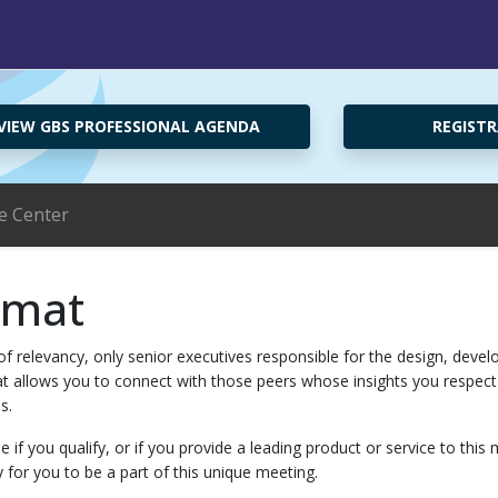
VIEW GBS PROFESSIONAL AGENDA
REGISTR
e Center
rmat
f relevancy, only senior executives responsible for the design, develo
rmat allows you to connect with those peers whose insights you respe
s.
e if you qualify, or if you provide a leading product or service to th
y for you to be a part of this unique meeting.