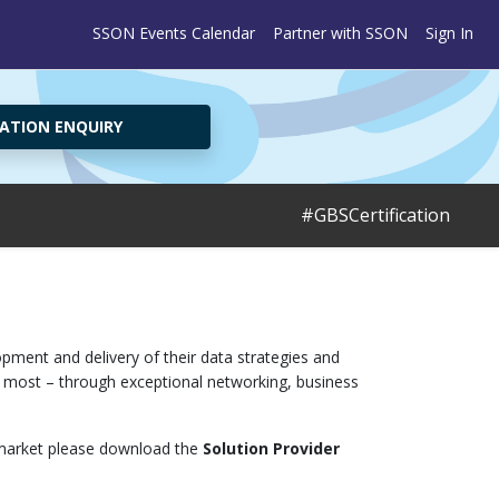
SSON Events Calendar
Partner with SSON
Sign In
ATION ENQUIRY
#GBSCertification
pment and delivery of their data strategies and
ct most – through exceptional networking, business
is market please download the
Solution Provider