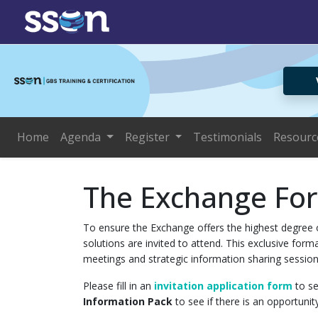
Home
Agenda
Register
Testimonials
Resourc
The Exchange Fo
To ensure the Exchange offers the highest degree o
solutions are invited to attend. This exclusive fo
meetings and strategic information sharing session
Please fill in an
invitation application form
to se
Information Pack
to see if there is an opportunit