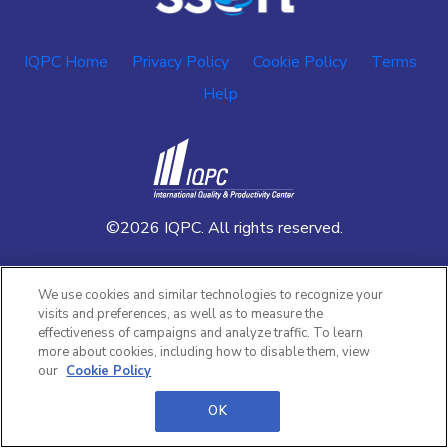
IQPC Home
Privacy Policy
Cookie Policy
Terms
Help
©2026 IQPC. All rights reserved.
We use cookies and similar technologies to recognize your
visits and preferences, as well as to measure the
effectiveness of campaigns and analyze traffic. To learn
more about cookies, including how to disable them, view
our
Cookie Policy
OK