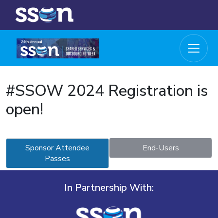
#SSOW 2024 Registration is
open!
Sponsor Attendee
End-Users
Passes
In Partnership With: