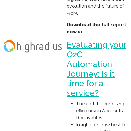
evolution and the future of
work.
Download the full report
now >>
Evaluating your
O2C
Automation
Journey: Is it
time for a
service?
The path to increasing
efficiency in Accounts
Receivables
Insights on how best to