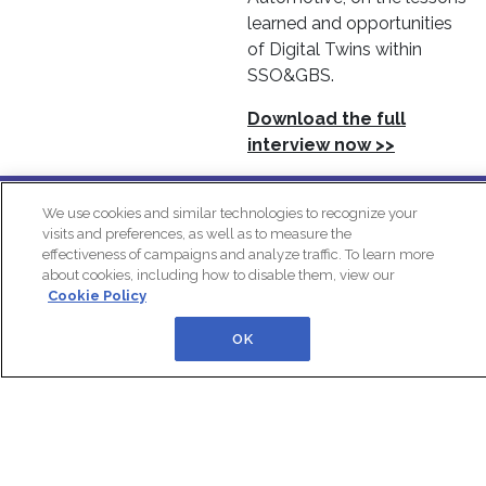
learned and opportunities
of Digital Twins within
SSO&GBS.
Download the full
interview now >>
In Partnership With:
We use cookies and similar technologies to recognize your
visits and preferences, as well as to measure the
effectiveness of campaigns and analyze traffic. To learn more
about cookies, including how to disable them, view our
Cookie Policy
OK
IQPC Home
Privacy Policy
Cookie Policy
Terms
Help