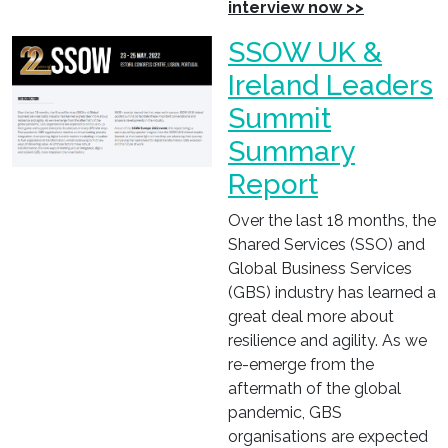
interview now >>
SSOW UK &
Ireland Leaders
Summit
Summary
Report
Over the last 18 months, the
Shared Services (SSO) and
Global Business Services
(GBS) industry has learned a
great deal more about
resilience and agility. As we
re-emerge from the
aftermath of the global
pandemic, GBS
organisations are expected