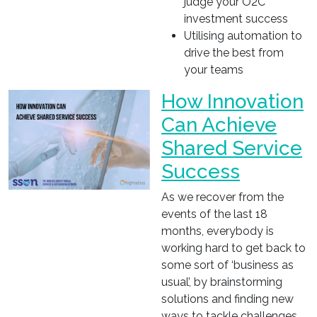
judge your O2C
investment success
Utilising automation to
drive the best from
your teams
How Innovation
Can Achieve
Shared Service
Success
As we recover from the
events of the last 18
months, everybody is
working hard to get back to
some sort of ‘business as
usual’, by brainstorming
solutions and finding new
ways to tackle challenges,