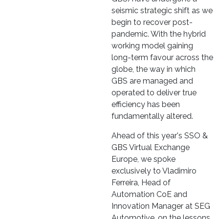
seismic strategic shift as we
begin to recover post-
pandemic. With the hybrid
working model gaining
long-term favour across the
globe, the way in which
GBS are managed and
operated to deliver true
efficiency has been
fundamentally altered.
Ahead of this year's SSO &
GBS Virtual Exchange
Europe, we spoke
exclusively to Vladimiro
Ferreira, Head of
Automation CoE and
Innovation Manager at SEG
Automotive, on the lessons