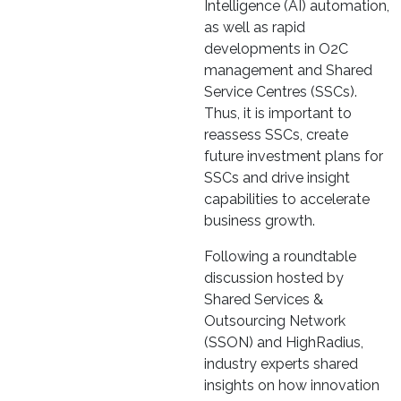
Intelligence (AI) automation,
as well as rapid
developments in O2C
management and Shared
Service Centres (SSCs).
Thus, it is important to
reassess SSCs, create
future investment plans for
SSCs and drive insight
capabilities to accelerate
business growth.
Following a roundtable
discussion hosted by
Shared Services &
Outsourcing Network
(SSON) and HighRadius,
industry experts shared
insights on how innovation