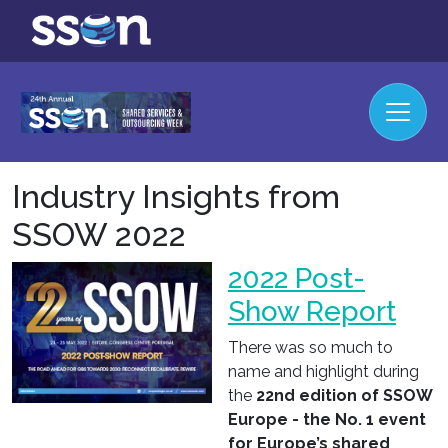
Industry Insights from
SSOW 2022
2022 Post-
Show Report
There was so much to
name and highlight during
the
22nd edition of SSOW
Europe - the No. 1 event
for Europe’s shared