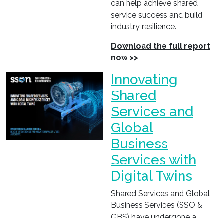
can help achieve shared
service success and build
industry resilience.
Download the full report
now >>
Innovating
Shared
Services and
Global
Business
Services with
Digital Twins
Shared Services and Global
Business Services (SSO &
GBS) have undergone a