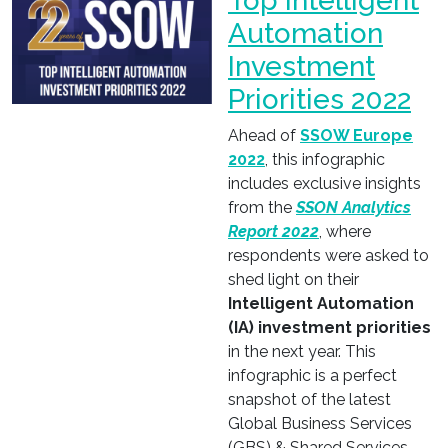
Top Intelligent
Automation
Investment
Priorities 2022
Ahead of
SSOW Europe
2022
, this infographic
includes exclusive insights
from the
SSON Analytics
Report 2022
, where
respondents were asked to
shed light on their
Intelligent Automation
(IA) investment priorities
in the next year. This
infographic is a perfect
snapshot of the latest
Global Business Services
(GBS) & Shared Services