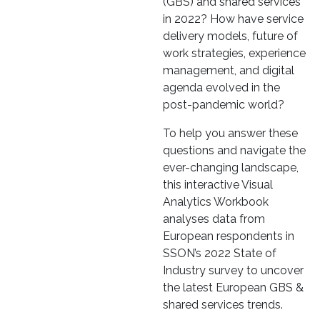
(GBS) and shared services
in 2022? How have service
delivery models, future of
work strategies, experience
management, and digital
agenda evolved in the
post-pandemic world?
To help you answer these
questions and navigate the
ever-changing landscape,
this interactive Visual
Analytics Workbook
analyses data from
European respondents in
SSON’s 2022 State of
Industry survey to uncover
the latest European GBS &
shared services trends.