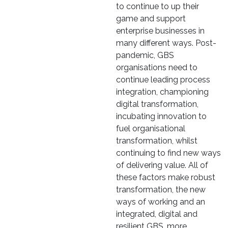
to continue to up their
game and support
enterprise businesses in
many different ways. Post-
pandemic, GBS
organisations need to
continue leading process
integration, championing
digital transformation,
incubating innovation to
fuel organisational
transformation, whilst
continuing to find new ways
of delivering value. All of
these factors make robust
transformation, the new
ways of working and an
integrated, digital and
resilient GBS, more