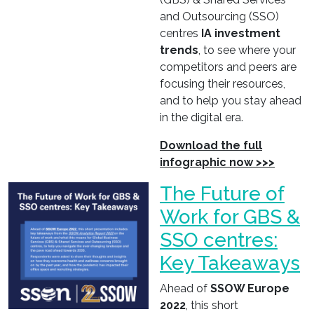
and Outsourcing (SSO)
centres
IA investment
trends
, to see where your
competitors and peers are
focusing their resources,
and to help you stay ahead
in the digital era.
Download the full
infographic now >>>
The Future of
Work for GBS &
SSO centres:
Key Takeaways
Ahead of
SSOW Europe
2022
, this short