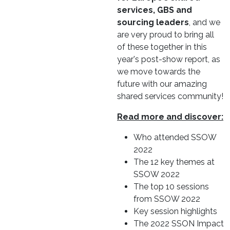
services, GBS and
sourcing leaders
, and we
are very proud to bring all
of these together in this
year's post-show report, as
we move towards the
future with our amazing
shared services community!
Read more and discover:
Who attended SSOW
2022
The 12 key themes at
SSOW 2022
The top 10 sessions
from SSOW 2022
Key session highlights
The 2022 SSON Impact