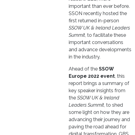
important than ever before.
SSON recently hosted the
first returned in-person
SSOW UK & Ireland Leaders
Summit
, to facilitate these
important conversations
and advance developments
in the industry.
Ahead of the
SSOW
Europe 2022 event
, this
report brings a summary of
key speaker insights from
the
SSOW UK & Ireland
Leaders Summit
, to shed
some light on how they are
advancing their journey and
paving the road ahead for
digital transformation, GBS