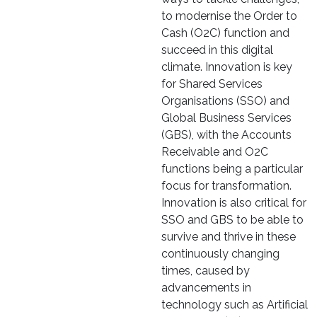
to modernise the Order to
Cash (O2C) function and
succeed in this digital
climate. Innovation is key
for Shared Services
Organisations (SSO) and
Global Business Services
(GBS), with the Accounts
Receivable and O2C
functions being a particular
focus for transformation.
Innovation is also critical for
SSO and GBS to be able to
survive and thrive in these
continuously changing
times, caused by
advancements in
technology such as Artificial