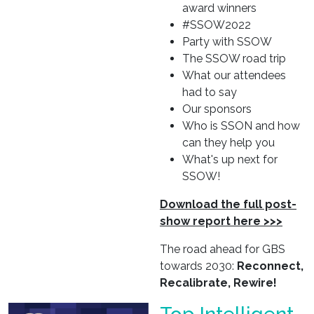
award winners
#SSOW2022
Party with SSOW
The SSOW road trip
What our attendees
had to say
Our sponsors
Who is SSON and how
can they help you
What's up next for
SSOW!
Download the full post-
show report here >>>
The road ahead for GBS
towards 2030:
Reconnect,
Recalibrate, Rewire!