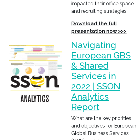
impacted their office space
and recruiting strategies.
Download the full
presentation now >>>
Navigating
European GBS
& Shared
Services in
2022 | SSON
Analytics
Report
What are the key priorities
and objectives for European
Global Business Services