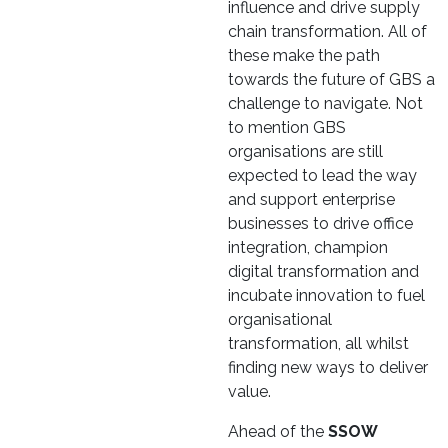
influence and drive supply
chain transformation. All of
these make the path
towards the future of GBS a
challenge to navigate. Not
to mention GBS
organisations are still
expected to lead the way
and support enterprise
businesses to drive office
integration, champion
digital transformation and
incubate innovation to fuel
organisational
transformation, all whilst
finding new ways to deliver
value.
Ahead of the
SSOW