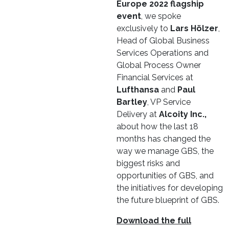
Europe 2022 flagship
event
, we spoke
exclusively to
Lars Hölzer
,
Head of Global Business
Services Operations and
Global Process Owner
Financial Services at
Lufthansa
and
Paul
Bartley
, VP Service
Delivery at
Alcoity Inc.,
about how the last 18
months has changed the
way we manage GBS, the
biggest risks and
opportunities of GBS, and
the initiatives for developing
the future blueprint of GBS.
Download the full