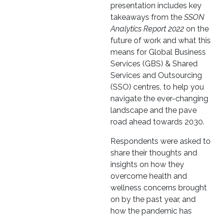
presentation includes key
takeaways from the
SSON
Analytics Report 2022
on the
future of work and what this
means for Global Business
Services (GBS) & Shared
Services and Outsourcing
(SSO) centres, to help you
navigate the ever-changing
landscape and the pave
road ahead towards 2030.
Respondents were asked to
share their thoughts and
insights on how they
overcome health and
wellness concerns brought
on by the past year, and
how the pandemic has