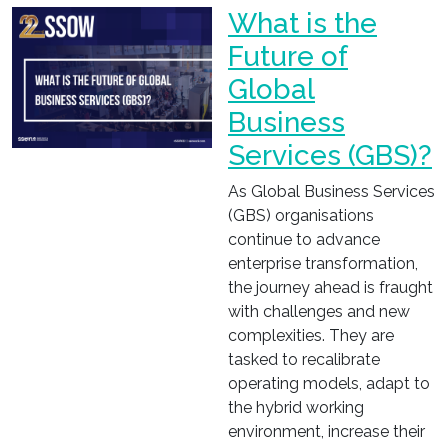
What is the
Future of
Global
Business
Services (GBS)?
As Global Business Services
(GBS) organisations
continue to advance
enterprise transformation,
the journey ahead is fraught
with challenges and new
complexities. They are
tasked to recalibrate
operating models, adapt to
the hybrid working
environment, increase their