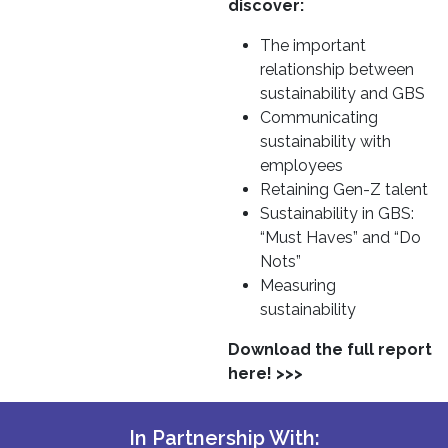
discover:
The important
relationship between
sustainability and GBS
Communicating
sustainability with
employees
Retaining Gen-Z talent
Sustainability in GBS:
“Must Haves” and “Do
Nots”
Measuring
sustainability
Download the full report
here! >>>
In Partnership With: