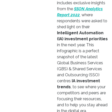
includes exclusive insights
from the
SSON Analytics
Report 2022
, where
respondents were asked to
shed light on their
Intelligent Automation
(IA) investment priorities
in the next year. This
infographic is a perfect
snapshot of the latest
Global Business Services
(GBS) & Shared Services
and Outsourcing (SSO)
centres
IA investment
trends
, to see where your
competitors and peers are
focusing their resources,
and to help you stay ahead
in the digital era.