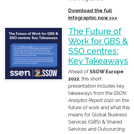
Download the full
infographic now >>>
The Future of
Work for GBS &
SSO centres:
Key Takeaways
Ahead of
SSOW Europe
2022
, this short
presentation includes key
takeaways from the
SSON
Analytics Report 2022
on the
future of work and what this
means for Global Business
Services (GBS) & Shared
Services and Outsourcing