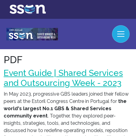
PDF
Event Guide | Shared Services
and Outsourcing Week - 2023
In May 2023, progressive GBS leaders joined their fellow
peers at the Estoril Congress Centre in Portugal for
the
world's largest No.1 GBS & Shared Services
community event
. Together, they explored peer-
insights, strategies, tools, and technologies, and
discussed how to redefine operating models, reposition