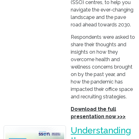
(SSO) centres, to help you
navigate the ever-changing
landscape and the pave
road ahead towards 2030.
Respondents were asked to
share their thoughts and
insights on how they
overcome health and
wellness concerns brought
on by the past year, and
how the pandemic has
impacted their office space
and recruiting strategies.
Download the full
presentation now >>>
Understanding