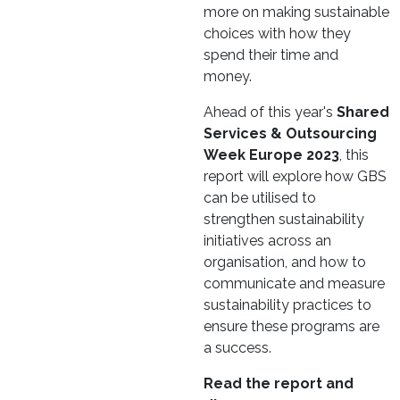
more on making sustainable
choices with how they
spend their time and
money.
Ahead of this year's
Shared
Services & Outsourcing
Week Europe 2023
, this
report will explore how GBS
can be utilised to
strengthen sustainability
initiatives across an
organisation, and how to
communicate and measure
sustainability practices to
ensure these programs are
a success.
Read the report and