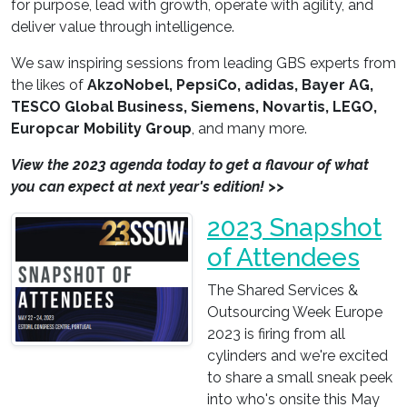
for purpose, lead with growth, operate with agility, and
deliver value through intelligence.
We saw inspiring sessions from leading GBS experts from
the likes of
AkzoNobel, PepsiCo, adidas, Bayer AG,
TESCO Global Business, Siemens, Novartis, LEGO,
Europcar Mobility Group
, and many more.
View the 2023 agenda today to get a flavour of what
you can expect at next year's edition! >>
2023 Snapshot
of Attendees
The Shared Services &
Outsourcing Week Europe
2023 is firing from all
cylinders and we're excited
to share a small sneak peek
into who's onsite this May