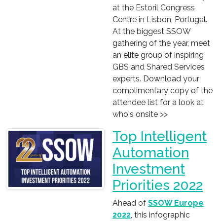
at the Estoril Congress
Centre in Lisbon, Portugal.
At the biggest SSOW
gathering of the year, meet
an elite group of inspiring
GBS and Shared Services
experts. Download your
complimentary copy of the
attendee list for a look at
who's onsite >>
Top Intelligent
Automation
Investment
Priorities 2022
Ahead of
SSOW Europe
2022
, this infographic