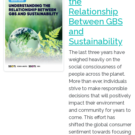
the
Relationship
Between GBS
and
Sustainability
The last three years have
weighed heavily on the
social consciousness of
people across the planet.
More than ever, individuals
strive to make responsible
decisions that will positively
impact their environment
and community for years to
come. This effort has
shifted the global consumer
sentiment towards focusing