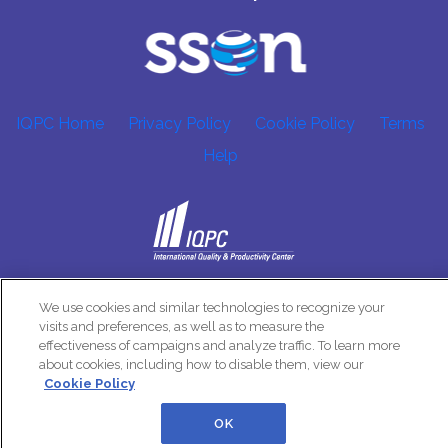
IQPC Home
Privacy Policy
Cookie Policy
Terms
Help
©2026 IQPC. All rights reserved.
We use cookies and similar technologies to recognize your
visits and preferences, as well as to measure the
effectiveness of campaigns and analyze traffic. To learn more
about cookies, including how to disable them, view our
Cookie Policy
OK