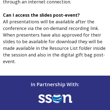
through an internet connection.
Can I access the slides post-event?
All presentations will be available after the
conference via the on-demand recording link.
When presenters have also approved for their
slides to be available for download they will be
made available in the Resource List folder inside
the session and also in the digital gift bag post-
event.
In Partnership With: