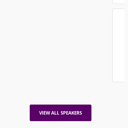
Christina Loaiza
Senior Facilities Manager West Region
PepsiCo
VIEW ALL SPEAKERS