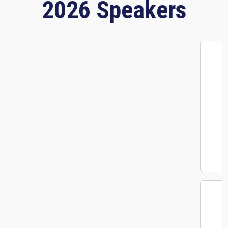
2026 Speakers
Megan Quick
Senior Product Marketing Manager
Envoy