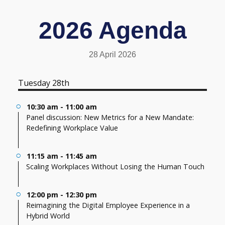
2026 Agenda
28 April 2026
Tuesday 28th
10:30 am - 11:00 am
Panel discussion: New Metrics for a New Mandate:
Redefining Workplace Value
11:15 am - 11:45 am
Scaling Workplaces Without Losing the Human Touch
12:00 pm - 12:30 pm
Reimagining the Digital Employee Experience in a
Hybrid World