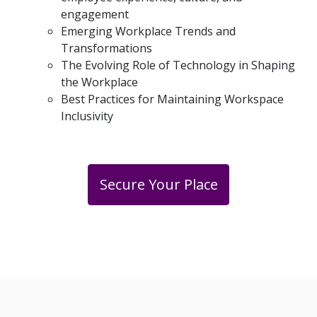
engagement
Emerging Workplace Trends and
Transformations
The Evolving Role of Technology in Shaping
the Workplace
Best Practices for Maintaining Workspace
Inclusivity
Secure Your Place