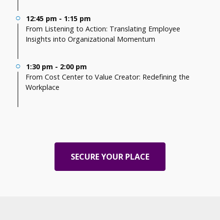
12:45 pm - 1:15 pm
From Listening to Action: Translating Employee
Insights into Organizational Momentum
1:30 pm - 2:00 pm
From Cost Center to Value Creator: Redefining the
Workplace
SECURE YOUR PLACE