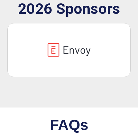
2026 Sponsors
Previous
Next
FAQs