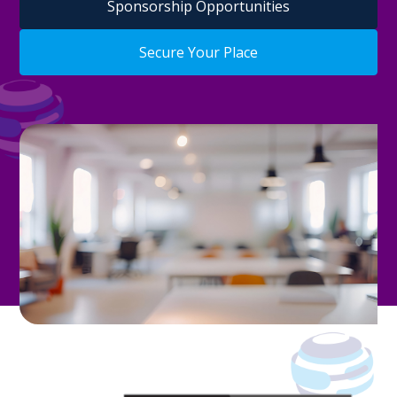
Sponsorship Opportunities
Secure Your Place