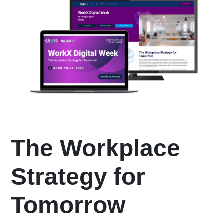
The Workplace
Strategy for
Tomorrow