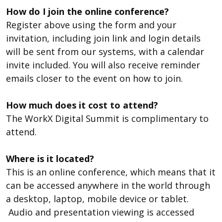
How do I join the online conference?
Register above using the form and your
invitation, including join link and login details
will be sent from our systems, with a calendar
invite included. You will also receive reminder
emails closer to the event on how to join.
How much does it cost to attend?
The WorkX Digital Summit is complimentary to
attend.
Where is it located?
This is an online conference, which means that it
can be accessed anywhere in the world through
a desktop, laptop, mobile device or tablet.
Audio and presentation viewing is accessed