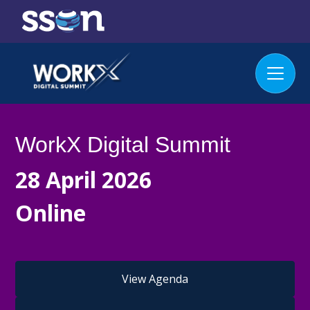
WorkX Digital Summit
28 April 2026
Online
View Agenda