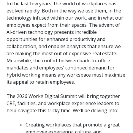
In the last few years, the world of workplaces has
evolved rapidly. Both in the way we use them, in the
technology infused within our work, and in what our
employees expect from their spaces. The advent of
AI-driven technology presents incredible
opportunities for enhanced productivity and
collaboration, and enables analytics that ensure we
are making the most out of expensive real estate.
Meanwhile, the conflict between back-to-office
mandates and employees’ continued demand for
hybrid working means any workspace must maximize
its appeal to retain employees.
The 2026 WorkX Digital Summit will bring together
CRE, facilities, and workplace experience leaders to
help navigate this tricky time. We’ll be delving into:
Creating workplaces that promote a great
employee experience, culture, and