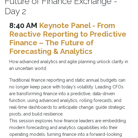
Future of Finance Exchange -
Day 2
8:40 AM
Keynote Panel - From
Reactive Reporting to Predictive
Finance – The Future of
Forecasting & Analytics
How advanced analytics and agile planning unlock clarity in
an uncertain world
Traditional finance reporting and static annual budgets can
no longer keep pace with today’s volatility. Leading CFOs
are transforming finance into a predictive, data-driven
function, using advanced analytics, rolling forecasts, and
real-time dashboards to anticipate change, guide strategic
pivots, and build resilience.
This session explores how finance leaders are embedding
modern forecasting and analytics capabilities into their
operating models, turning finance into a forward-looking