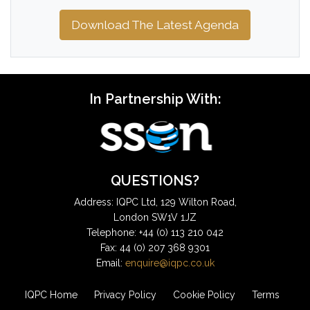
Download The Latest Agenda
In Partnership With:
QUESTIONS?
Address: IQPC Ltd, 129 Wilton Road,
London SW1V 1JZ
Telephone: +44 (0) 113 210 042
Fax: 44 (0) 207 368 9301
Email:
enquire@iqpc.co.uk
IQPC Home
Privacy Policy
Cookie Policy
Terms