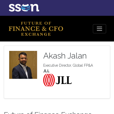
Akash Jalan
Executive Director, Global FP&A
JLL