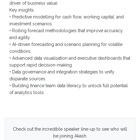
driver of business value.
Key insights:
• Predictive modelling for cash flow, working capital, and
investment scenarios
• Rolling forecast methodologies that improve accuracy
and agility
• AI-driven forecasting and scenario planning for volatile
conditions
• Advanced data visualisation and executive dashboards that
support rapid decision-making
• Data governance and integration strategies to unify
disparate sources
• Building finance team data literacy to unlock full potential
of analytics tools
Check out the incredible speaker line-up to see who will
be joining Akash.