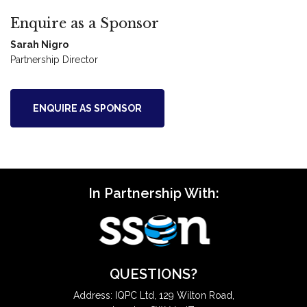
Enquire as a Sponsor
Sarah Nigro
Partnership Director
ENQUIRE AS SPONSOR
In Partnership With:
QUESTIONS?
Address: IQPC Ltd, 129 Wilton Road,