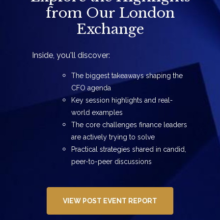
from Our London
Exchange
Inside, you'll discover:
The biggest takeaways shaping the
CFO agenda
Key session highlights and real-
world examples
The core challenges finance leaders
are actively trying to solve
Practical strategies shared in candid,
peer-to-peer discussions
VIEW POST EVENT REPORT