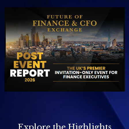
Explore the Highlights