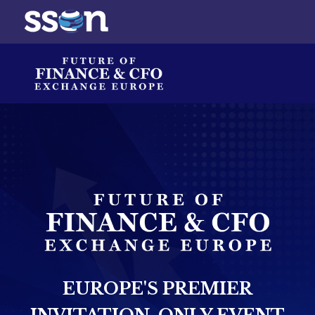
EUROPE'S PREMIER