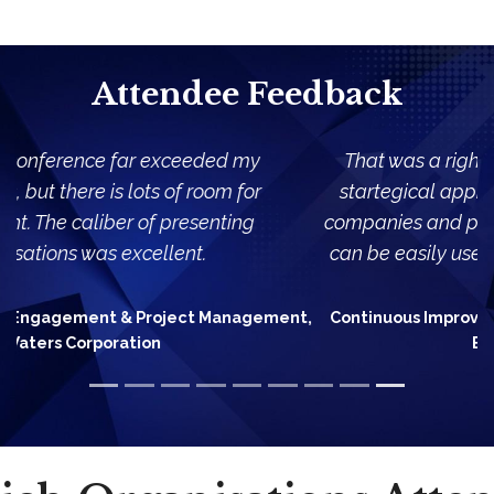
Attendee Feedback
That was a right balance between high level,
startegical approaches presented by different
companies and practical, simple examples which
can be easily used/adapted in my organization.
Continuous Improvement Manager, Lufthansa Global
Business Services