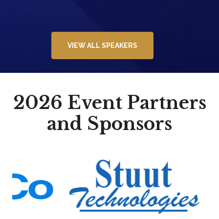
VIEW ALL SPEAKERS
2026 Event Partners
and Sponsors