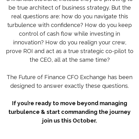
be true architect of business strategy. But the
real questions are: how do you navigate this
turbulence with confidence? How do you keep
control of cash flow while investing in
innovation? How do you realign your crew,
prove ROI and act as a true strategic co-pilot to
the CEO, all at the same time?
The Future of Finance CFO Exchange has been
designed to answer exactly these questions.
If you’re ready to move beyond managing
turbulence & start commanding the journey
join us this October.