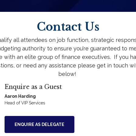
Contact Us
lify all attendees on job function, strategic responsi
dgeting authority to ensure you’re guaranteed to m
 with an elite group of finance executives. If you h
tions, or need any assistance please get in touch wi
below!
Enquire as a Guest
Aaron Harding
Head of VIP Services
ENQUIRE AS DELEGATE