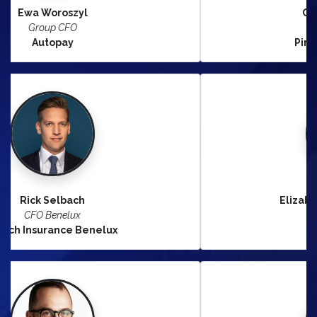
Claudia Brambilla
CFO Nordics
Pirelli Tyre Nordic AB
Elizabeth Shadrack Paszek
CFO Technology
Nordea