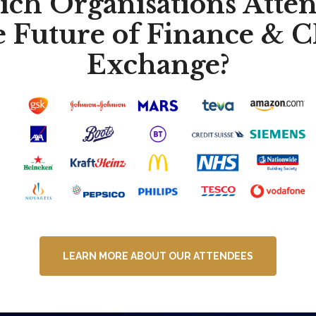
ch Organisations Atte
e Future of Finance & 
Exchange?
LEARN MORE ABOUT OUR ATTENDEES