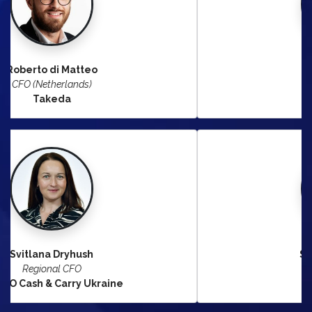
Saad Lahlou
Division CFO
Hermès
Stephanie Rinkel
CFO South Europe
Bayer