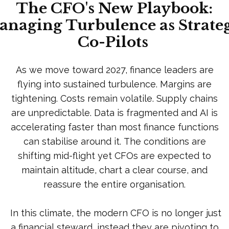
The CFO's New Playbook:
naging Turbulence as Strate
Co-Pilots
As we move toward 2027, finance leaders are
flying into sustained turbulence. Margins are
tightening. Costs remain volatile. Supply chains
are unpredictable. Data is fragmented and AI is
accelerating faster than most finance functions
can stabilise around it. The conditions are
shifting mid-flight yet CFOs are expected to
maintain altitude, chart a clear course, and
reassure the entire organisation.
In this climate, the modern CFO is no longer just
a financial steward, instead they are pivoting to