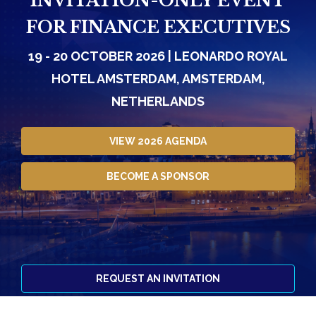
INVITATION-ONLY EVENT
FOR FINANCE EXECUTIVES
19 - 20 OCTOBER 2026 | LEONARDO ROYAL
HOTEL AMSTERDAM, AMSTERDAM,
NETHERLANDS
VIEW 2026 AGENDA
BECOME A SPONSOR
REQUEST AN INVITATION