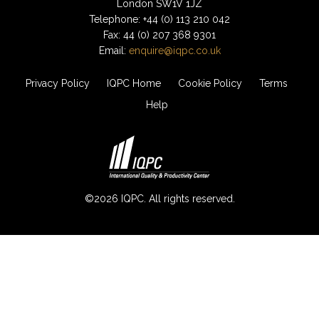
London SW1V 1JZ
Telephone: +44 (0) 113 210 042
Fax: 44 (0) 207 368 9301
Email:
enquire@iqpc.co.uk
Privacy Policy
IQPC Home
Cookie Policy
Terms
Help
©2026 IQPC. All rights reserved.