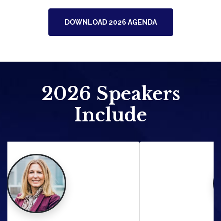
DOWNLOAD 2026 AGENDA
2026
Speakers
Include