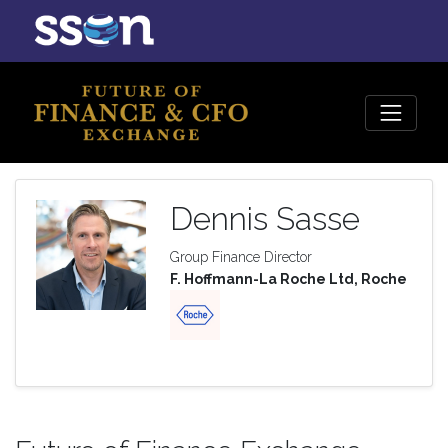
Dennis Sasse
Group Finance Director
F. Hoffmann-La Roche Ltd, Roche