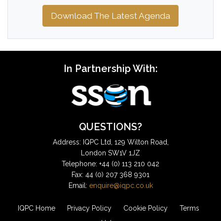
Download The Latest Agenda
In Partnership With:
QUESTIONS?
Address: IQPC Ltd, 129 Wilton Road,
London SW1V 1JZ
Telephone: +44 (0) 113 210 042
Fax: 44 (0) 207 368 9301
Email:
enquire@iqpc.co.uk
IQPC Home
Privacy Policy
Cookie Policy
Terms