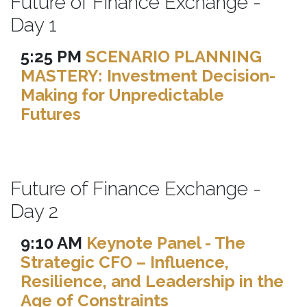
Future of Finance Exchange -
Day 1
5:25 PM
SCENARIO PLANNING
MASTERY: Investment Decision-
Making for Unpredictable
Futures
Future of Finance Exchange -
Day 2
9:10 AM
Keynote Panel - The
Strategic CFO – Influence,
Resilience, and Leadership in the
Age of Constraints