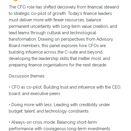
The CFO role has shifted decisively from financial steward
to strategic co-pilot of growth. Today’s finance leaders
must deliver more with fewer resources, balance
permanent uncertainty with long-term value creation, and
lead teams through cultural and technological
transformation. Drawing on perspectives from Advisory
Board members, this panel explores how CFOs are
building influence across the C-suite and beyond,
developing the leadership skills that matter most, and
preparing finance organisations for the next decade.
Discussion themes:
• CFO as co-pilot: Building trust and influence with the CEO,
board, and executive peers
• Doing more with less: Leading with credibility under
budget, talent, and technology constraints
• Always-on crisis mode: Balancing short-term
performance with courageous long-term investments