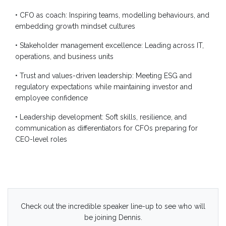
• CFO as coach: Inspiring teams, modelling behaviours, and
embedding growth mindset cultures
• Stakeholder management excellence: Leading across IT,
operations, and business units
• Trust and values-driven leadership: Meeting ESG and
regulatory expectations while maintaining investor and
employee confidence
• Leadership development: Soft skills, resilience, and
communication as differentiators for CFOs preparing for
CEO-level roles
Check out the incredible speaker line-up to see who will
be joining Dennis.