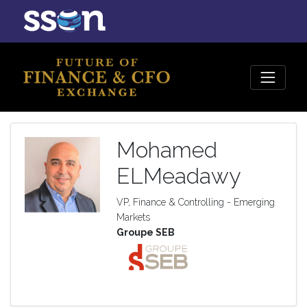
Mohamed
ELMeadawy
VP, Finance & Controlling - Emerging
Markets
Groupe SEB