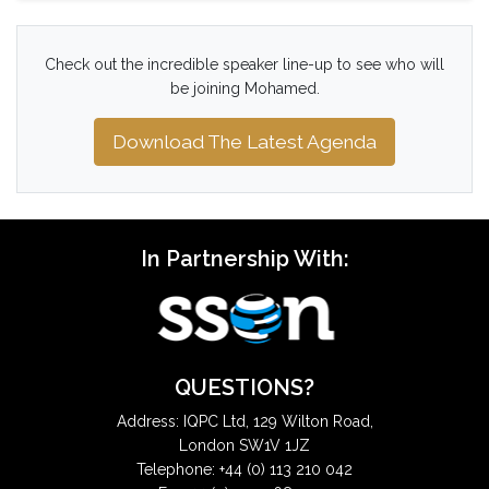
Check out the incredible speaker line-up to see who will
be joining Mohamed.
Download The Latest Agenda
In Partnership With:
QUESTIONS?
Address: IQPC Ltd, 129 Wilton Road,
London SW1V 1JZ
Telephone: +44 (0) 113 210 042