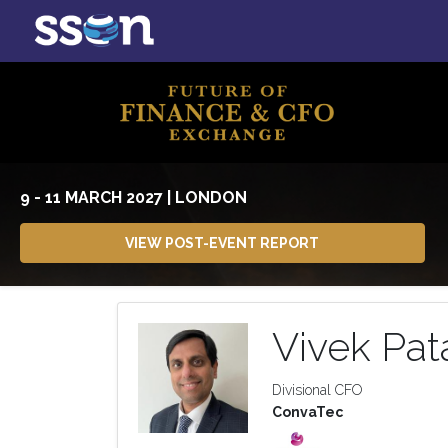
9 - 11 MARCH 2027 | LONDON
VIEW POST-EVENT REPORT
Vivek Pat
Divisional CFO
ConvaTec