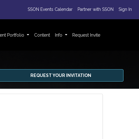
SSON Events Calendar
Partner with SSON
Sign In
ent Portfolio
Content
Info
Request Invite
REQUEST YOUR INVITATION