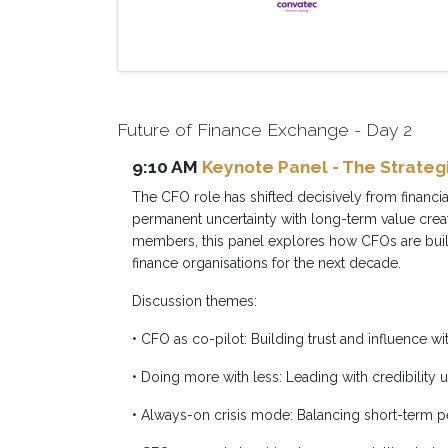
Future of Finance Exchange - Day 2
9:10 AM
Keynote Panel - The Strategi
The CFO role has shifted decisively from financi
permanent uncertainty with long-term value crea
members, this panel explores how CFOs are build
finance organisations for the next decade.
Discussion themes:
• CFO as co-pilot: Building trust and influence w
• Doing more with less: Leading with credibility 
• Always-on crisis mode: Balancing short-term 