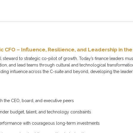
c CFO – Influence, Resilience, and Leadership in the
al steward to strategic co-pilot of growth. Today’s finance leaders mu
tion, and lead teams through cultural and technological transformat
ing influence across the C-suite and beyond, developing the leadersh
ith the CEO, board, and executive peers
under budget, talent, and technology constraints
performance with courageous long-term investments