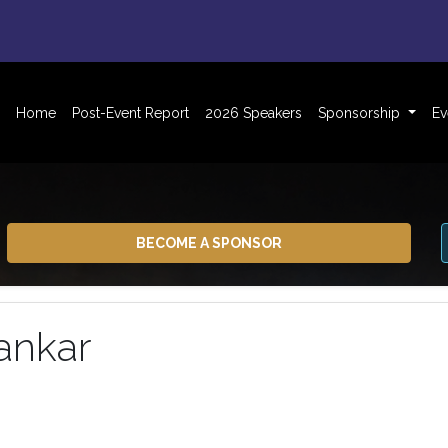
Home
Post-Event Report
2026 Speakers
Sponsorship
Ev
BECOME A SPONSOR
ankar