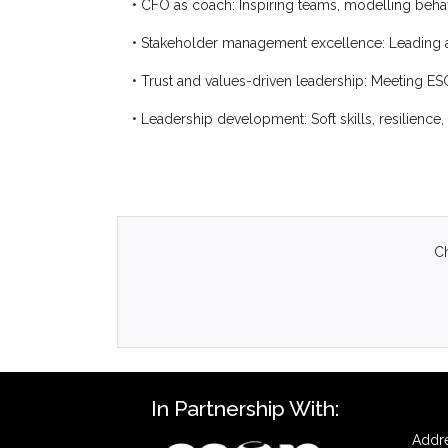
• CFO as coach: Inspiring teams, modelling beh
• Stakeholder management excellence: Leading ac
• Trust and values-driven leadership: Meeting E
• Leadership development: Soft skills, resilienc
Ch
In Partnership With:
Addre