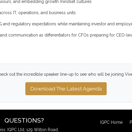
aviours, and embedding growth mindset cultures
ross IT, operations, and business units
SG and regulatory expectations while maintaining investor and emplo
e, and communication as differentiators for CFOs preparing for CEO-lev
eck out the incredible speaker line-up to see who will be joining Viv
Download The Latest Agenda
QUESTIONS?
IQPC Home
P
ss: IQPC Ltd, 129 Wilton Road,