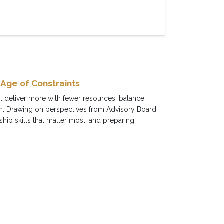
 Age of Constraints
st deliver more with fewer resources, balance
ion. Drawing on perspectives from Advisory Board
ip skills that matter most, and preparing