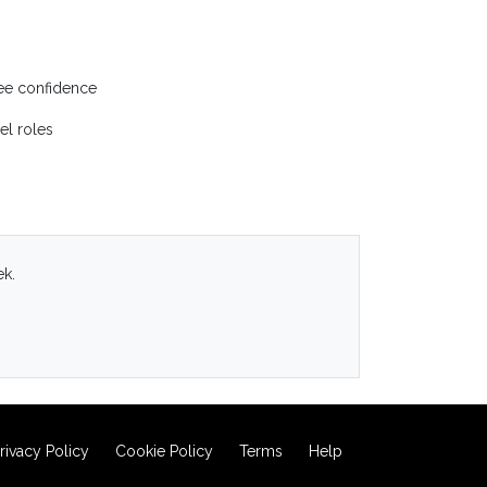
yee confidence
el roles
ek.
rivacy Policy
Cookie Policy
Terms
Help