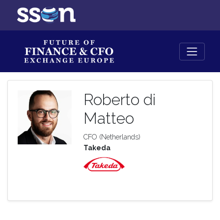
Roberto di
Matteo
CFO (Netherlands)
Takeda