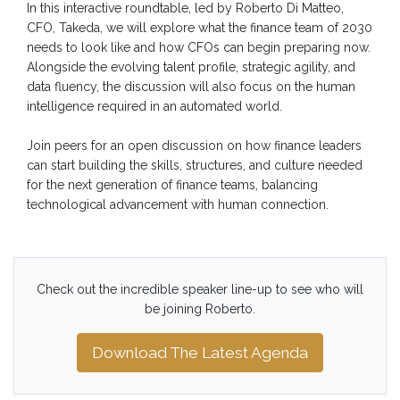
In this interactive roundtable, led by Roberto Di Matteo,
CFO, Takeda, we will explore what the finance team of 2030
needs to look like and how CFOs can begin preparing now.
Alongside the evolving talent profile, strategic agility, and
data fluency, the discussion will also focus on the human
intelligence required in an automated world.
Join peers for an open discussion on how finance leaders
can start building the skills, structures, and culture needed
for the next generation of finance teams, balancing
technological advancement with human connection.
Check out the incredible speaker line-up to see who will
be joining Roberto.
Download The Latest Agenda