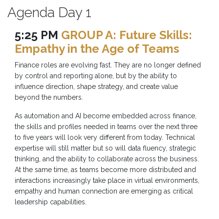
Agenda Day 1
5:25 PM
GROUP A: Future Skills:
Empathy in the Age of Teams
Finance roles are evolving fast. They are no longer defined
by control and reporting alone, but by the ability to
influence direction, shape strategy, and create value
beyond the numbers.
As automation and AI become embedded across finance,
the skills and profiles needed in teams over the next three
to five years will look very different from today. Technical
expertise will still matter but so will data fluency, strategic
thinking, and the ability to collaborate across the business.
At the same time, as teams become more distributed and
interactions increasingly take place in virtual environments,
empathy and human connection are emerging as critical
leadership capabilities.