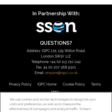
In Partnership With:
QUESTIONS?
Address: IQPC Ltd, 129 Wilton Road,
London SW1V 1JZ
Telephone: +44 (0) 113 210 042
Fax: 44 (0) 207 368 9301
Email:
enquire@iqpc.co.uk
Privacy Policy
IQPC Home
Cookie Policy
Terms
Help
We use cookies and similar technologies to recognize your
visits and preferences, as well as to measure the
effectiveness of campaigns and analyze traffic. To learn