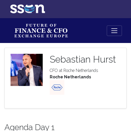
Sebastian Hurst
CFO at Roche Netherlands
Roche Netherlands
Agenda Day 1