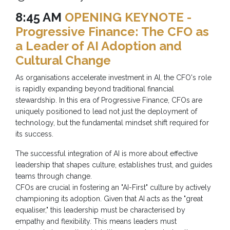
8:45 AM
OPENING KEYNOTE -
Progressive Finance: The CFO as
a Leader of AI Adoption and
Cultural Change
As organisations accelerate investment in AI, the CFO's role
is rapidly expanding beyond traditional financial
stewardship. In this era of Progressive Finance, CFOs are
uniquely positioned to lead not just the deployment of
technology, but the fundamental mindset shift required for
its success.
The successful integration of AI is more about effective
leadership that shapes culture, establishes trust, and guides
teams through change.
CFOs are crucial in fostering an "AI-First" culture by actively
championing its adoption. Given that AI acts as the "great
equaliser," this leadership must be characterised by
empathy and flexibility. This means leaders must