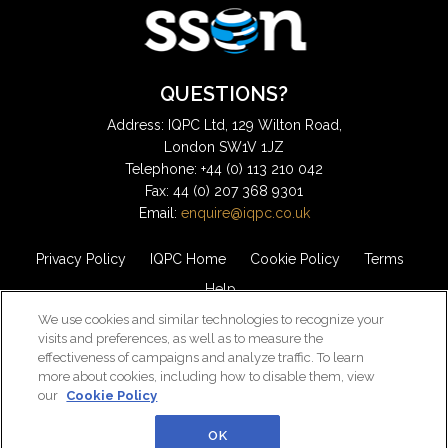
QUESTIONS?
Address: IQPC Ltd, 129 Wilton Road,
London SW1V 1JZ
Telephone: +44 (0) 113 210 042
Fax: 44 (0) 207 368 9301
Email:
enquire@iqpc.co.uk
Privacy Policy
IQPC Home
Cookie Policy
Terms
Help
We use cookies and similar technologies to recognize your
visits and preferences, as well as to measure the
effectiveness of campaigns and analyze traffic. To learn
more about cookies, including how to disable them, view
our
Cookie Policy
©2026 IQPC. All rights reserved.
OK