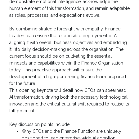
demonstrate emotional intelligence, acknowledge the
human element of this transformation, and remain adaptable
as roles, processes, and expectations evolve.
By combining strategic foresight with empathy, Finance
Leaders can ensure the responsible deployment of AI,
aligning it with overall business objectives and embedding
it into daily decision-making across the organisation. The
current focus should be on cultivating the essential
mindsets and capabilities within the Finance Organisation
today. This proactive approach will ensure the
development of a high-performing finance team prepared
for the future.
This opening keynote will detail how CFOs can spearhead
AI transformation, driving both the necessary technological
innovation and the critical cultural shift required to realise its
full potential.
Key discussion points include:
Why CFOs and the Finance Function are uniquely
positioned to lead enterprise-wide AI adoption: