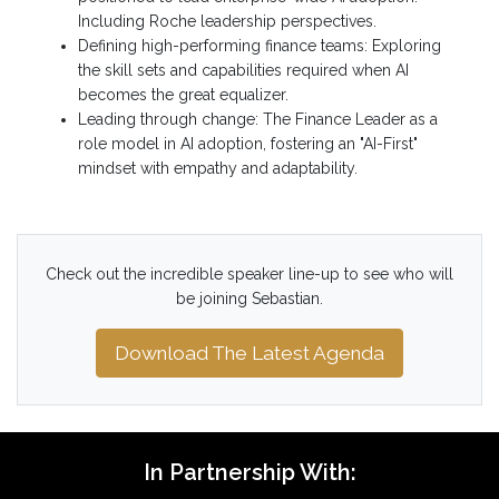
Including Roche leadership perspectives.
Defining high-performing finance teams: Exploring
the skill sets and capabilities required when AI
becomes the great equalizer.
Leading through change: The Finance Leader as a
role model in AI adoption, fostering an "AI-First"
mindset with empathy and adaptability.
Check out the incredible speaker line-up to see who will
be joining Sebastian.
Download The Latest Agenda
In Partnership With: