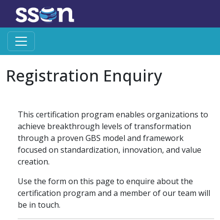
Registration Enquiry
This certification program enables organizations to
achieve breakthrough levels of transformation
through a proven GBS model and framework
focused on standardization, innovation, and value
creation.
Use the form on this page to enquire about the
certification program and a member of our team will
be in touch.