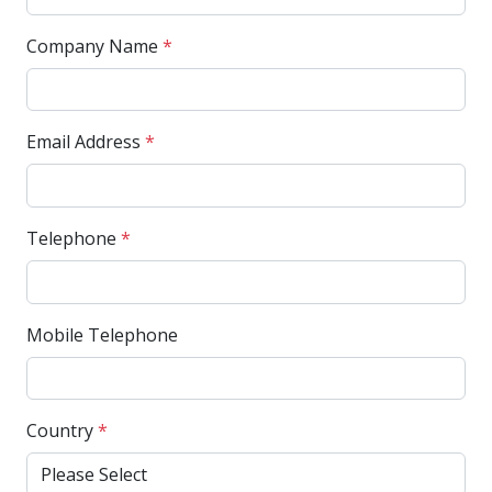
Company Name
*
Email Address
*
Telephone
*
Mobile Telephone
Country
*