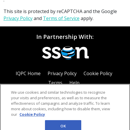
This site is protected by reCAPTCHA and the Google
Privacy Policy
and
Terms of Service
apply.
In Partnership With:
IQPC Home
Privacy Policy
Cookie Policy
Terms
Help
We use cookies and similar technologies to recognize
your visits and preferences, as well as to measure the
effectiveness of campaigns and analyze traffic. To learn
more about cookies, including how to disable them, view
our
Cookie Policy
©2026 IQPC. All rights reserved.
OK