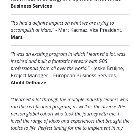
Business Services
“It’s had a definite impact on what we are trying to
accomplish at Mars.”
- Mert Kacmaz, Vice President,
Mars
“It was an exciting program in which I learned a lot, was
inspired and built a fantastic network with GBS
professionals from all over the world.”
- Jeske Bruijne,
Project Manager – European Business Services,
Ahold Delhaize
“I learned a lot through the multiple industry leaders who
ran the certification program, as well as the diverse 20+
person global cohort who took the journey with me. I
loved the range of ideas and experiences that brought the
topics to life. Perfect timing for me to implement in my