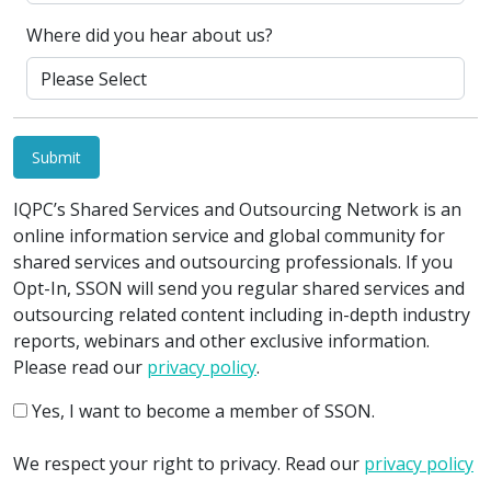
Where did you hear about us?
Submit
IQPC’s Shared Services and Outsourcing Network is an
online information service and global community for
shared services and outsourcing professionals. If you
Opt-In, SSON will send you regular shared services and
outsourcing related content including in-depth industry
reports, webinars and other exclusive information.
Please read our
privacy policy
.
Yes, I want to become a member of SSON.
We respect your right to privacy. Read our
privacy policy
.