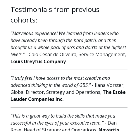
Testimonials from previous
cohorts:
“Marvelous experience! We learned from leaders who
have already been through the hard patch, and then
brought us a whole pack of do’s and don’ts at the highest
levels.”
- Caio Cesar de Oliveira, Service Management,
Louis Dreyfus Company
“I truly feel I have access to the most creative and
advanced thinking in the world of GBS."
- Ilana Vorster,
Global Director, Strategy and Operations,
The Estée
Lauder Companies Inc.
“This is a great way to build the skills that make you
successful in the eyes of your executive team.”
- Dan
Rose, Head of Strategy and Operations,
Novartis