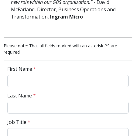
new role within our GBS organization.”
- David
McFarland, Director, Business Operations and
Transformation,
Ingram Micro
Please note: That all fields marked with an asterisk (*) are
required.
First Name
*
Last Name
*
Job Title
*