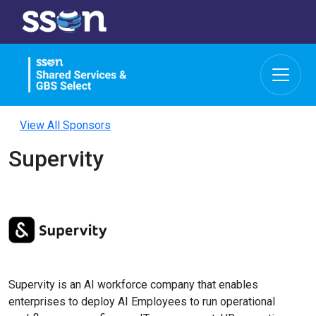
View All Sponsors
Supervity
Supervity is an AI workforce company that enables
enterprises to deploy AI Employees to run operational