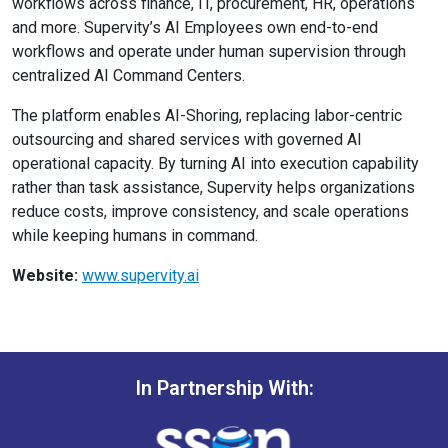
workflows across finance, IT, procurement, HR, operations
and more. Supervity’s AI Employees own end-to-end
workflows and operate under human supervision through
centralized AI Command Centers.
The platform enables AI-Shoring, replacing labor-centric
outsourcing and shared services with governed AI
operational capacity. By turning AI into execution capability
rather than task assistance, Supervity helps organizations
reduce costs, improve consistency, and scale operations
while keeping humans in command.
Website:
www.supervity.ai
In Partnership With: