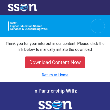
Thank you for your interest in our content. Please click the
link below to manually initiate the download.
Download Content Now
Return to Home
In Partnership With: