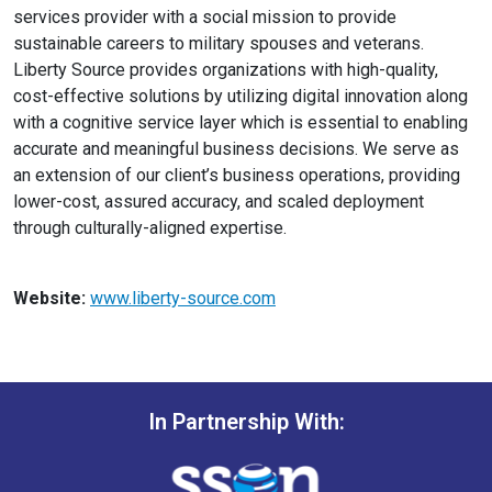
services provider with a social mission to provide
sustainable careers to military spouses and veterans.
Liberty Source provides organizations with high-quality,
cost-effective solutions by utilizing digital innovation along
with a cognitive service layer which is essential to enabling
accurate and meaningful business decisions. We serve as
an extension of our client’s business operations, providing
lower-cost, assured accuracy, and scaled deployment
through culturally-aligned expertise.
Website:
www.liberty-source.com
In Partnership With: