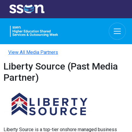
View All Media Partners
Liberty Source (Past Media
Partner)
Liberty Source is a top-tier onshore managed business