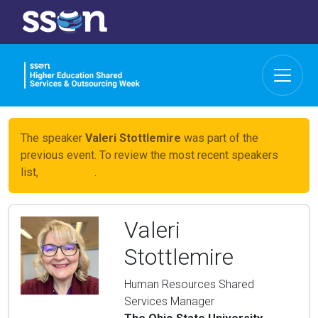
The speaker
Valeri Stottlemire
was part of the
previous event. To review the most recent speakers
list,
click here
.
Valeri
Stottlemire
Human Resources Shared
Services Manager