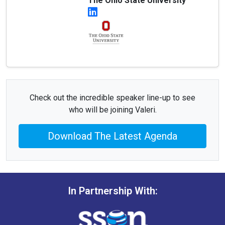
The Ohio State University
Check out the incredible speaker line-up to see
who will be joining Valeri.
Download The Latest Agenda
In Partnership With: