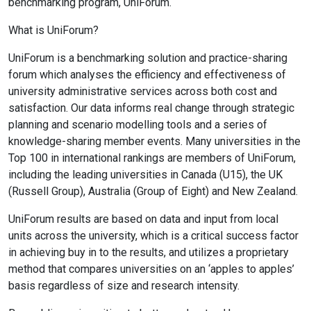
benchmarking program, UniForum.
What is UniForum?
UniForum is a benchmarking solution and practice-sharing
forum which analyses the efficiency and effectiveness of
university administrative services across both cost and
satisfaction. Our data informs real change through strategic
planning and scenario modelling tools and a series of
knowledge-sharing member events. Many universities in the
Top 100 in international rankings are members of UniForum,
including the leading universities in Canada (U15), the UK
(Russell Group), Australia (Group of Eight) and New Zealand.
UniForum results are based on data and input from local
units across the university, which is a critical success factor
in achieving buy in to the results, and utilizes a proprietary
method that compares universities on an ‘apples to apples’
basis regardless of size and research intensity.