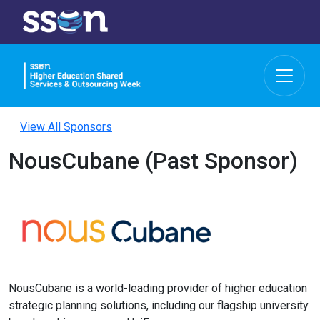
View All Sponsors
NousCubane (Past Sponsor)
NousCubane is a world-leading provider of higher education
strategic planning solutions, including our flagship university