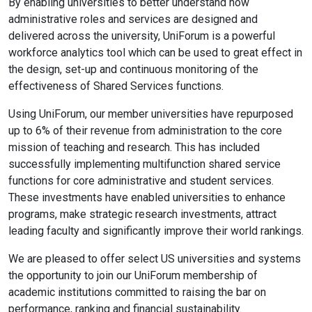
By enabling universities to better understand how
administrative roles and services are designed and
delivered across the university, UniForum is a powerful
workforce analytics tool which can be used to great effect in
the design, set-up and continuous monitoring of the
effectiveness of Shared Services functions.
Using UniForum, our member universities have repurposed
up to 6% of their revenue from administration to the core
mission of teaching and research. This has included
successfully implementing multifunction shared service
functions for core administrative and student services.
These investments have enabled universities to enhance
programs, make strategic research investments, attract
leading faculty and significantly improve their world rankings.
We are pleased to offer select US universities and systems
the opportunity to join our UniForum membership of
academic institutions committed to raising the bar on
performance, ranking and financial sustainability.