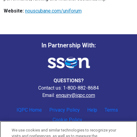
Website:
nouscubane.com/uniforum
In Partnership With:
QUESTIONS?
Contact us: 1-800-882-8684
Email:
enquiry@iqpc.com
IQPC Home
Privacy Policy
Help
Terms
Cookie Policy
We use cookies and similar technologies to recognize your
visits and preferences, as well as to measure the