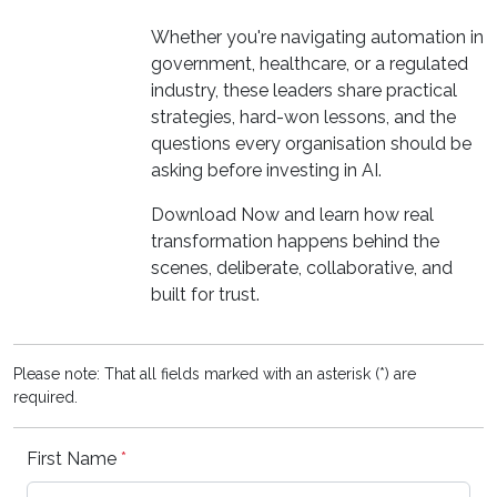
Whether you're navigating automation in
government, healthcare, or a regulated
industry, these leaders share practical
strategies, hard-won lessons, and the
questions every organisation should be
asking before investing in AI.
Download Now and learn how real
transformation happens behind the
scenes, deliberate, collaborative, and
built for trust.
Please note: That all fields marked with an asterisk (*) are
required.
First Name
*