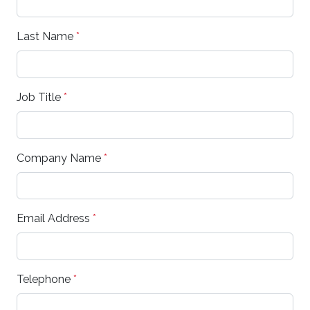
Last Name
*
Job Title
*
Company Name
*
Email Address
*
Telephone
*