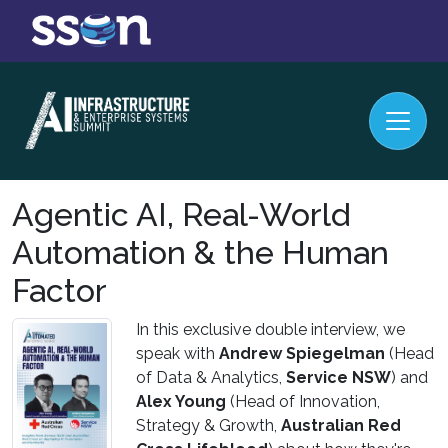
Agentic AI, Real-World
Automation & the Human
Factor
In this exclusive double interview, we
speak with
Andrew Spiegelman
(Head
of Data & Analytics,
Service NSW
) and
Alex Young
(Head of Innovation,
Strategy & Growth,
Australian Red