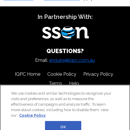
In Partnership With:
QUESTIONS?
Email:
enquire@iqpc.com.au
IQPC Home
Cookie Policy
Privacy Policy
Terms
Help
We use cookies and similar technologies to recognize your
visits and preferences, as well as to measure the
effectiveness of campaigns and analyze traffic. To learn
more about cookies, including how to disable them, view
our
Cookie Policy
©2026 IQPC. All rights reserved.
OK