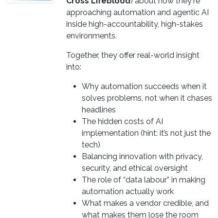
Cross Lifeblood
) about how they're
approaching automation and agentic AI
inside high-accountability, high-stakes
environments.
Together, they offer real-world insight
into:
Why automation succeeds when it
solves problems, not when it chases
headlines
The hidden costs of AI
implementation (hint: it’s not just the
tech)
Balancing innovation with privacy,
security, and ethical oversight
The role of “data labour” in making
automation actually work
What makes a vendor credible, and
what makes them lose the room