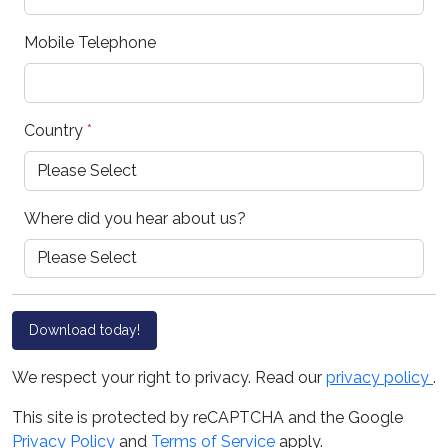
Mobile Telephone
Country
*
Where did you hear about us?
Download today!
We respect your right to privacy. Read our
privacy policy
.
This site is protected by reCAPTCHA and the Google
Privacy Policy
and
Terms of Service
apply.