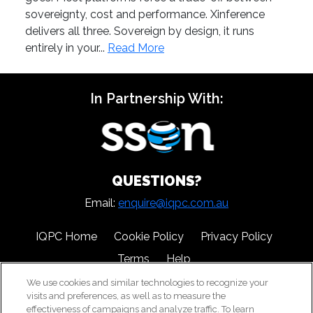
sovereignty, cost and performance. Xinference
delivers all three. Sovereign by design, it runs
entirely in your...
Read More
In Partnership With:
QUESTIONS?
Email:
enquire@iqpc.com.au
IQPC Home
Cookie Policy
Privacy Policy
Terms
Help
We use cookies and similar technologies to recognize your
visits and preferences, as well as to measure the
effectiveness of campaigns and analyze traffic. To learn