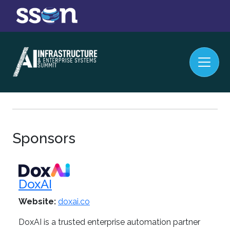
Sponsors
DoxAI
Website:
doxai.co
DoxAI is a trusted enterprise automation partner