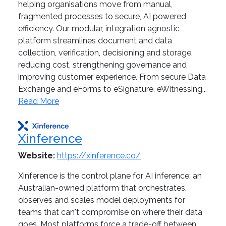
helping organisations move from manual,
fragmented processes to secure, AI powered
efficiency. Our modular, integration agnostic
platform streamlines document and data
collection, verification, decisioning and storage,
reducing cost, strengthening governance and
improving customer experience. From secure Data
Exchange and eForms to eSignature, eWitnessing...
Read More
Xinference
Website:
https://xinference.co/
Xinference is the control plane for AI inference: an
Australian-owned platform that orchestrates,
observes and scales model deployments for
teams that can't compromise on where their data
goes. Most platforms force a trade-off between