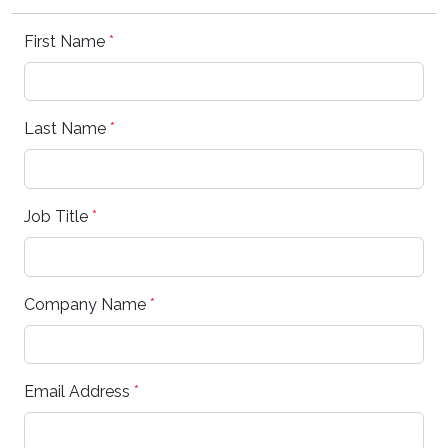
First Name
*
Last Name
*
Job Title
*
Company Name
*
Email Address
*