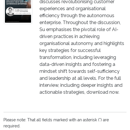
discusses revolutionising customer
experiences and organisational
efficiency through the autonomous
enterprise. Throughout the discussion,
Su emphasises the pivotal role of AI-
driven practices in achieving
organisational autonomy and highlights
key strategies for successful
transformation, including leveraging
data-driven insights and fostering a
mindset shift towards self-sufficiency
and leadership at all levels. For the full
interview, including deeper insights and
actionable strategies, download now.
Please note: That all fields marked with an asterisk (*) are
required.