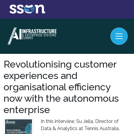
Revolutionising customer
experiences and
organisational efficiency
now with the autonomous
enterprise
In this interview, Su Jella, Director of
Data & Analytics at Tennis Australia,