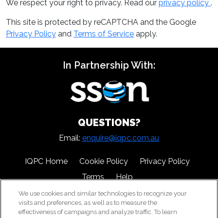
We respect your right to privacy. Read our
privacy policy
.
This site is protected by reCAPTCHA and the Google
Privacy Policy
and
Terms of Service
apply.
In Partnership With:
QUESTIONS?
Email:
enquire@iqpc.com.au
IQPC Home
Cookie Policy
Privacy Policy
Terms
Help
We use cookies and similar technologies to recognize your
visits and preferences, as well as to measure the
effectiveness of campaigns and analyze traffic. To learn