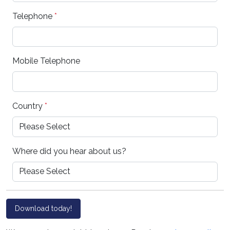
Telephone
*
Mobile Telephone
Country
*
Where did you hear about us?
Download today!